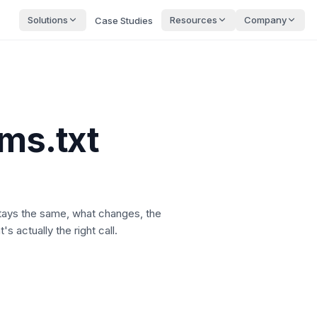
Solutions
Resources
Company
Case Studies
lms.txt
stays the same, what changes, the
s actually the right call.