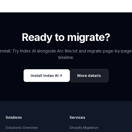
Ready to migrate?
install. Try
Index AI
alongside
Arc llms.txt
and migrate page-by-page
timeline.
Install
Index AI
More details
Solutions
Services
Solutions Overview
Shopify Migration