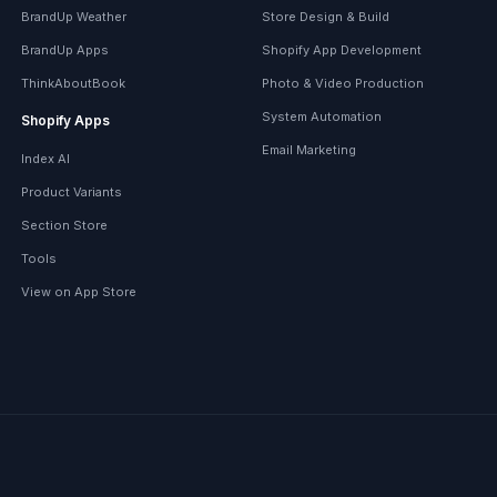
BrandUp Weather
Store Design & Build
BrandUp Apps
Shopify App Development
ThinkAboutBook
Photo & Video Production
System Automation
Shopify Apps
Email Marketing
Index AI
Product Variants
Section Store
Tools
View on App Store