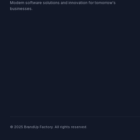
Modern software solutions and innovation for tomorrow's
businesses.
© 2025 BrandUp Factory. All rights reserved.