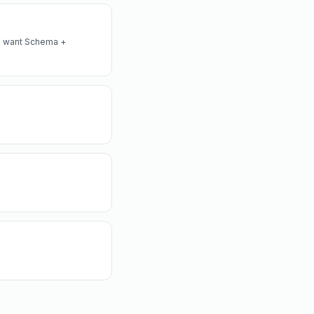
lso want Schema +