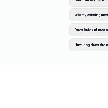
Can I run both Arc a
Will my existing llm
Does Index AI cost 
How long does the m