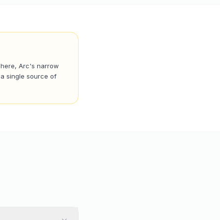
where, Arc's narrow
a single source of