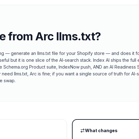
e from
Arc llms.txt
?
ing — generate an llms.txt file for your Shopify store — and does it 
seful but it is one slice of the AI-search stack. Index AI ships the full 
e Schema.org Product suite, IndexNow push, AND an AI Readiness Sc
nly need llms.txt, Arc is fine; if you want a single source of truth for 
he swap.
What changes