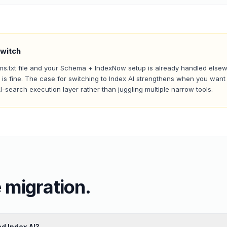
witch
llms.txt file and your Schema + IndexNow setup is already handled else
is fine. The case for switching to Index AI strengthens when you want 
AI-search execution layer rather than juggling multiple narrow tools.
 migration.