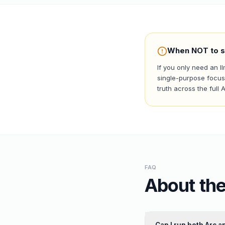
When NOT to s
If you only need an 
single-purpose focus 
truth across the full 
FAQ
About the