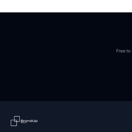
Free to 