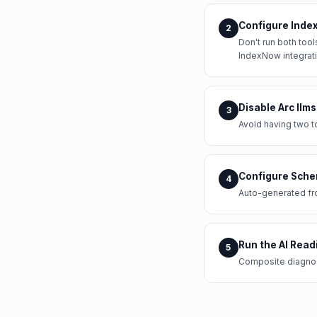
Configure Index 
2
Don't run both tool
IndexNow integrati
Disable Arc llms
3
Avoid having two to
Configure Sche
4
Auto-generated fr
Run the AI Read
5
Composite diagnost