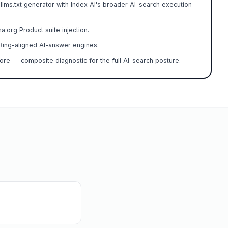
 llms.txt generator with Index AI's broader AI-search execution
org Product suite injection.
ing-aligned AI-answer engines.
re — composite diagnostic for the full AI-search posture.