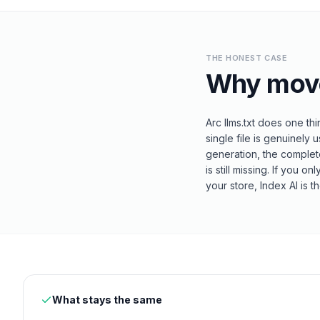
THE HONEST CASE
Why mov
Arc llms.txt does one th
single file is genuinely u
generation, the complet
is still missing. If you o
your store, Index AI is t
What stays the same