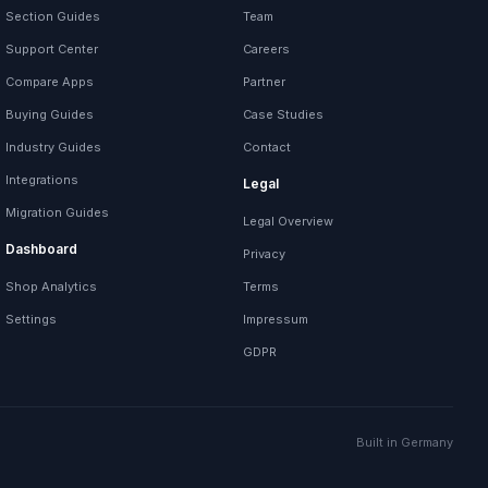
Section Guides
Team
Support Center
Careers
Compare Apps
Partner
Buying Guides
Case Studies
Industry Guides
Contact
Integrations
Legal
Migration Guides
Legal Overview
Dashboard
Privacy
Shop Analytics
Terms
Settings
Impressum
GDPR
Built in Germany