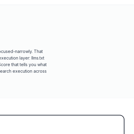
focused-narrowly. That
execution layer: llms.txt
ore that tells you what
AI-search execution across