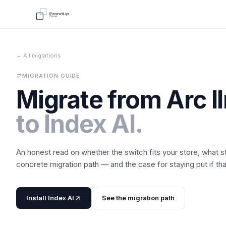
← All migrations
MIGRATION GUIDE
Migrate from
Arc l
to
Index AI
.
An honest read on whether the switch fits your store, what 
concrete migration path — and the case for staying put if that'
Install
Index AI
See the migration path