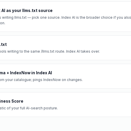
AI as your llms.txt source
s writing llms.txt — pick one source. Index AI is the broader choice if you a
on.
.txt
ols writing to the same /llms.txt route. Index AI takes over.
ma + IndexNow in Index AI
om your catalogue; pings IndexNow on changes.
iness Score
ic of your full AI-search posture.