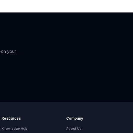
 on your
Resources
Company
Knowledge Hub
About Us