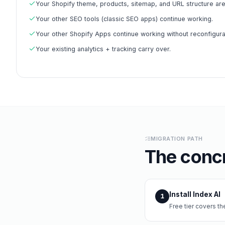
Your Shopify theme, products, sitemap, and URL structure ar
Your other SEO tools (classic SEO apps) continue working.
Your other Shopify Apps continue working without reconfigura
Your existing analytics + tracking carry over.
MIGRATION PATH
The concr
Install Index AI
1
Free tier covers t