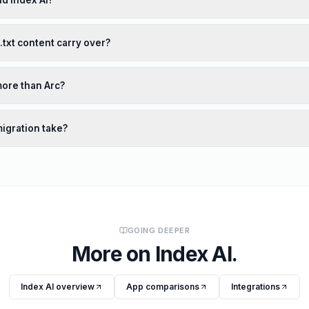
nd Index AI?
s.txt content carry over?
more than Arc?
igration take?
GOING DEEPER
More on
Index AI
.
Index AI
overview
App comparisons
Integrations