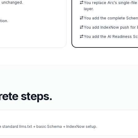
e unchanged.
You replace Arc's single-file
layer.
You add the complete Schema.
tion.
You add IndexNow push for B
You add the AI Readiness Sco
ete steps.
he standard llms.txt + basic Schema + IndexNow setup.