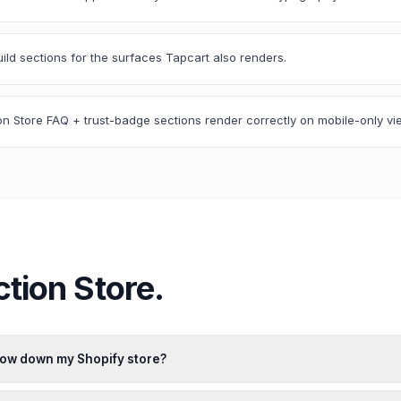
uild sections for the surfaces Tapcart also renders.
ion Store FAQ + trust-badge sections render correctly on mobile-only vi
ction Store
.
slow down my Shopify store?