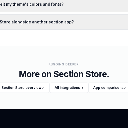
rit my theme's colors and fonts?
n Store alongside another section app?
GOING DEEPER
More on
Section Store
.
Section Store
overview
All integrations
App comparisons