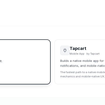
Tapcart
Mobile App
· by
Tapcart
Builds a native mobile app fo
t.
notifications, and mobile-nati
The fastest path to a native mobil
mechanics and mobile-native UX.