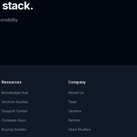
 stack.
nsibility.
Resources
Company
Knowledge Hub
About Us
Section Guides
Team
Support Center
Careers
Compare Apps
Partner
Buying Guides
Case Studies