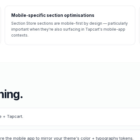
Mobile-specific section optimisations
Section Store sections are mobile-first by design — particularly
important when they're also surfacing in Tapcart's mobile-app
contexts.
ning.
re + Tapcart.
ure the mobile app to mirror your theme's color + typography tokens.