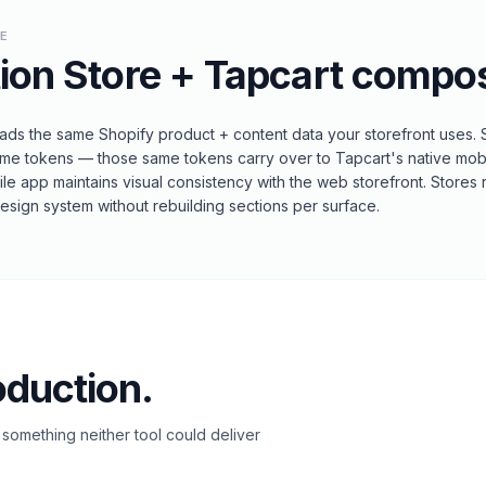
LE
ion Store
+
Tapcart
compos
ads the same Shopify product + content data your storefront uses. Se
heme tokens — those same tokens carry over to Tapcart's native mob
e app maintains visual consistency with the web storefront. Stores 
sign system without rebuilding sections per surface.
oduction.
omething neither tool could deliver