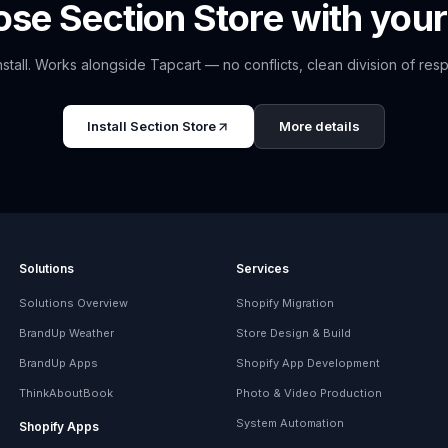
ose
Section Store
with your
nstall. Works alongside
Tapcart
— no conflicts, clean division of respo
Install
Section Store
More details
Solutions
Services
Solutions Overview
Shopify Migration
BrandUp Weather
Store Design & Build
BrandUp Apps
Shopify App Development
ThinkAboutBook
Photo & Video Production
System Automation
Shopify Apps