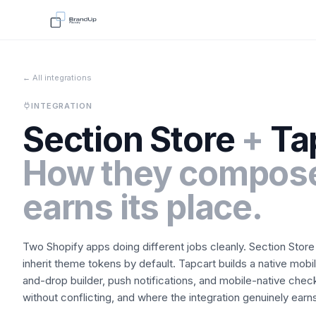
← All integrations
INTEGRATION
Section Store
+
Ta
How they compose
earns its place.
Two Shopify apps doing different jobs cleanly.
Section Store
inherit theme tokens by default.
Tapcart
builds a native mobi
and-drop builder, push notifications, and mobile-native chec
without conflicting, and where the integration genuinely earns 