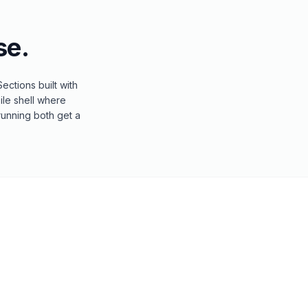
e.
ctions built with
ile shell where
running both get a