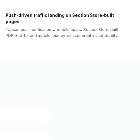
Push-driven traffic landing on Section Store-built
pages
Tapcart push notification → mobile app → Section Store-built
PDP. End-to-end mobile journey with coherent visual identity.