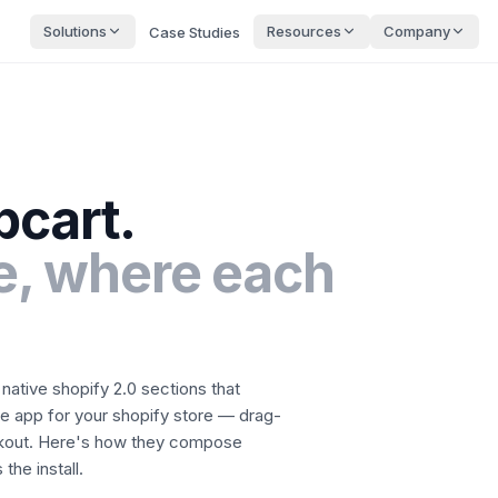
Solutions
Resources
Company
Case Studies
pcart
.
, where each
native shopify 2.0 sections that
le app for your shopify store — drag-
kout.
Here's how they compose
the install.