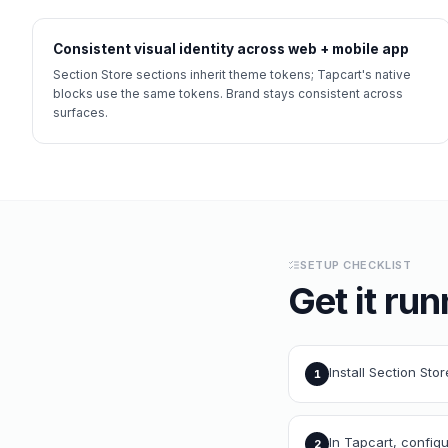
Consistent visual identity across web + mobile app
Section Store sections inherit theme tokens; Tapcart's native
blocks use the same tokens. Brand stays consistent across
surfaces.
SETUP CHECKLIST
Get it run
Install Section Sto
1
In Tapcart, config
2