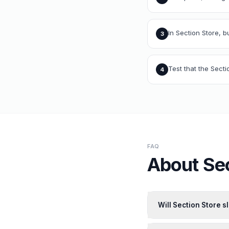
In Section Store, b
3
Test that the Sect
4
FAQ
About
Se
Will Section Store 