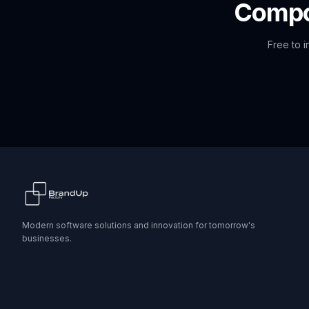
Comp
Free to i
Modern software solutions and innovation for tomorrow's
businesses.