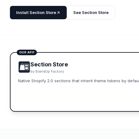
Install
Section Store
See
Section Store
OUR APP
Section Store
by
BrandUp Factory
Native Shopify 2.0 sections that inherit theme tokens by defaul