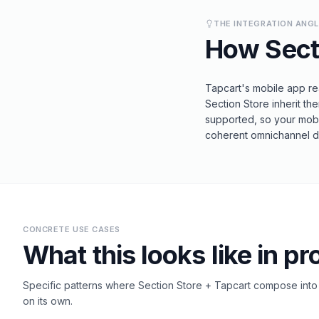
THE INTEGRATION ANG
How
Sect
Tapcart's mobile app re
Section Store inherit t
supported, so your mobil
coherent omnichannel de
CONCRETE USE CASES
What this looks like in pr
Specific patterns where
Section Store
+
Tapcart
compose into s
on its own.