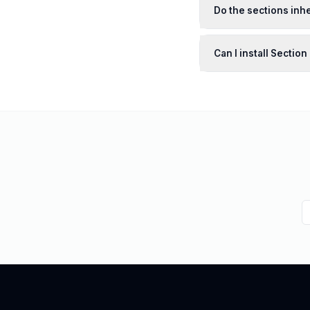
Do the sections inhe
Can I install Sectio