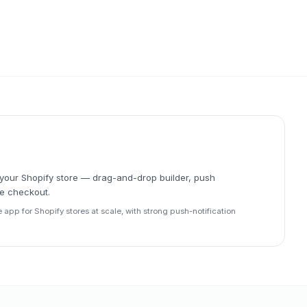
r your Shopify store — drag-and-drop builder, push
ve checkout.
e app for Shopify stores at scale, with strong push-notification