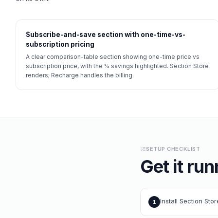
Subscribe-and-save section with one-time-vs-
subscription pricing
A clear comparison-table section showing one-time price vs
subscription price, with the % savings highlighted. Section Store
renders; Recharge handles the billing.
SETUP CHECKLIST
Get it run
Install Section Sto
1