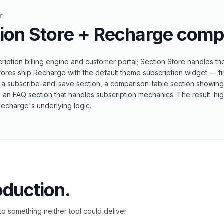
LE
ion Store
+
Recharge
comp
iption billing engine and customer portal; Section Store handles th
tores ship Recharge with the default theme subscription widget — fin
 a subscribe-and-save section, a comparison-table section showin
d an FAQ section that handles subscription mechanics. The result: hig
Recharge's underlying logic.
oduction.
o something neither tool could deliver