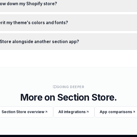
slow down my Shopify store?
rit my theme's colors and fonts?
n Store alongside another section app?
GOING DEEPER
More on
Section Store
.
Section Store
overview
All integrations
App comparisons