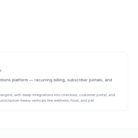
e
ions platform — recurring billing, subscriber portals, and
engine, with deep integrations into checkout, customer portal, and
scription-heavy verticals like wellness, food, and pet.