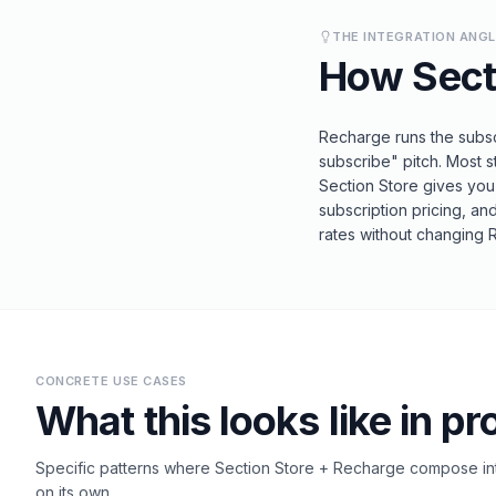
THE INTEGRATION ANG
How
Sect
Recharge runs the subscr
subscribe" pitch. Most s
Section Store gives you
subscription pricing, an
rates without changing 
CONCRETE USE CASES
What this looks like in pr
Specific patterns where
Section Store
+
Recharge
compose int
on its own.