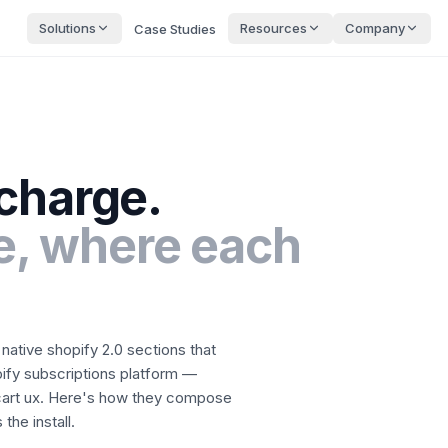
Solutions
Resources
Company
Case Studies
charge
.
, where each
native shopify 2.0 sections that
ify subscriptions platform —
art ux.
Here's how they compose
the install.