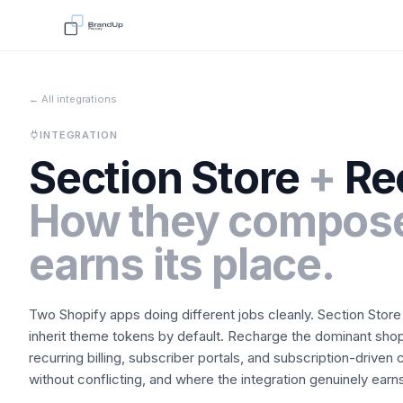
← All integrations
INTEGRATION
Section Store
+
Re
How they compose
earns its place.
Two Shopify apps doing different jobs cleanly.
Section Store
inherit theme tokens by default.
Recharge
the dominant shop
recurring billing, subscriber portals, and subscription-driven c
without conflicting, and where the integration genuinely earns 