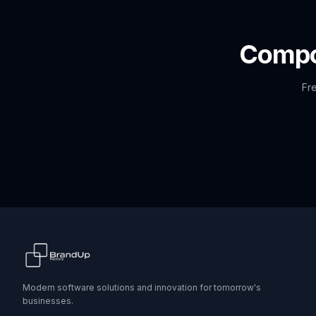
Comp
Fre
Modern software solutions and innovation for tomorrow's
businesses.