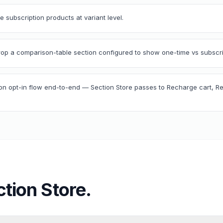
 subscription products at variant level.
drop a comparison-table section configured to show one-time vs subscrip
ion opt-in flow end-to-end — Section Store passes to Recharge cart, 
ction Store
.