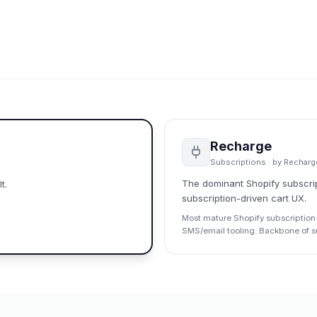
Recharge
Subscriptions
· by
Recharg
The dominant Shopify subscript
t.
subscription-driven cart UX.
Most mature Shopify subscription 
SMS/email tooling. Backbone of sub