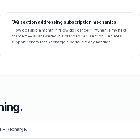
FAQ section addressing subscription mechanics
"How do I skip a month?", "How do I cancel?", "When is my next
charge?" — all answered in a branded FAQ section. Reduces
support tickets that Recharge's portal already handles.
ning.
re + Recharge.