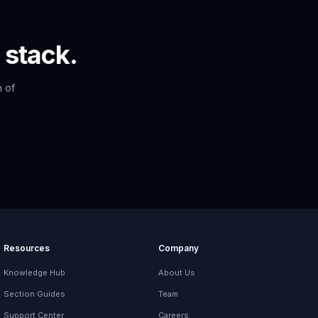
 stack.
n of
Resources
Company
Knowledge Hub
About Us
Section Guides
Team
Support Center
Careers