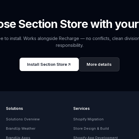
ose
Section Store
with your
e to install. Works alongside
Recharge
— no conflicts, clean divisio
responsibility.
Install
Section Store
More details
Solutions
Services
Solutions Overview
Shopify Migration
BrandUp Weather
Store Design & Build
BrandUp Apps
Shopify App Development