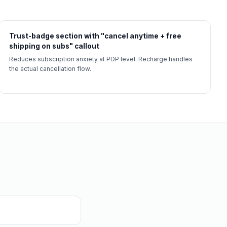
Trust-badge section with "cancel anytime + free
shipping on subs" callout
Reduces subscription anxiety at PDP level. Recharge handles
the actual cancellation flow.