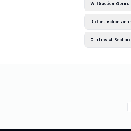
Will Section Store 
Do the sections inhe
Can I install Sectio