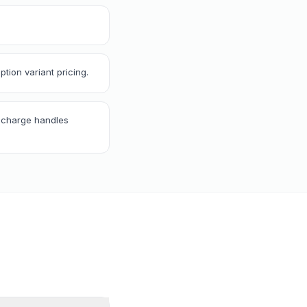
tion variant pricing.
Recharge handles