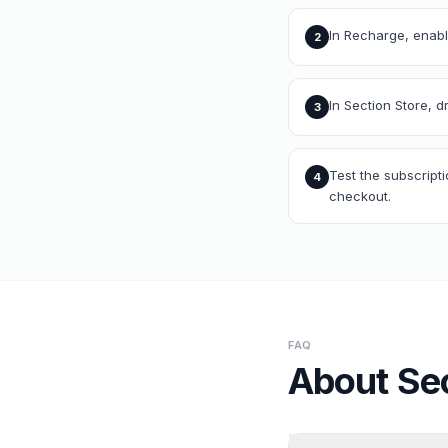
In Recharge, enable
2
In Section Store, 
3
Test the subscript
4
checkout.
FAQ
About
Se