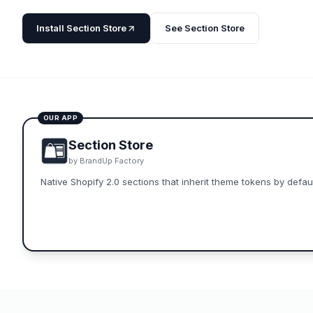
Install
Section Store
See
Section Store
OUR APP
Section Store
by
BrandUp Factory
Native Shopify 2.0 sections that inherit theme tokens by defaul