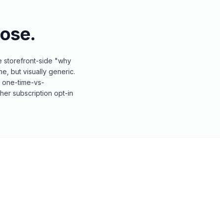
ose.
e storefront-side "why
e, but visually generic.
g one-time-vs-
her subscription opt-in