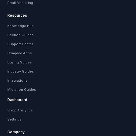
Email Marketing
Resources
Knowledge Hub
Section Guides
Support Center
Compare Apps
Buying Guides
Industry Guides
Integrations
Migration Guides
Dashboard
Shop Analytics
Settings
Company