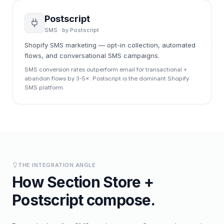
Postscript
SMS
· by
Postscript
Shopify SMS marketing — opt-in collection, automated
flows, and conversational SMS campaigns.
SMS conversion rates outperform email for transactional +
abandon flows by 3-5×. Postscript is the dominant Shopify
SMS platform.
THE INTEGRATION ANGLE
How
Section Store
+
Postscript
compose.