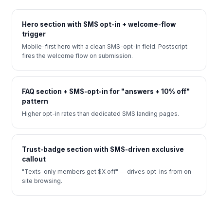
Hero section with SMS opt-in + welcome-flow
trigger
Mobile-first hero with a clean SMS-opt-in field. Postscript
fires the welcome flow on submission.
FAQ section + SMS-opt-in for "answers + 10% off"
pattern
Higher opt-in rates than dedicated SMS landing pages.
Trust-badge section with SMS-driven exclusive
callout
"Texts-only members get $X off" — drives opt-ins from on-
site browsing.