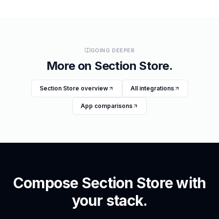
GOING DEEPER
More on
Section Store
.
Section Store
overview
All integrations
App comparisons
Compose
Section Store
with
your stack.