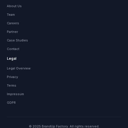
About Us
Team
Careers
Partner
Case Studies
Contact
Legal
Legal Overview
Privacy
Terms
Impressum
GDPR
© 2025 BrandUp Factory. All rights reserved.