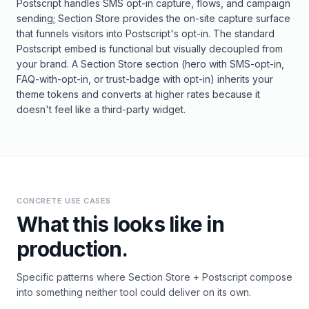
Postscript handles SMS opt-in capture, flows, and campaign
sending; Section Store provides the on-site capture surface
that funnels visitors into Postscript's opt-in. The standard
Postscript embed is functional but visually decoupled from
your brand. A Section Store section (hero with SMS-opt-in,
FAQ-with-opt-in, or trust-badge with opt-in) inherits your
theme tokens and converts at higher rates because it
doesn't feel like a third-party widget.
CONCRETE USE CASES
What this looks like in
production.
Specific patterns where
Section Store
+
Postscript
compose
into something neither tool could deliver on its own.