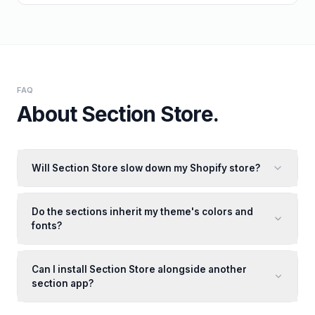
FAQ
About
Section Store
.
Will Section Store slow down my Shopify store?
Do the sections inherit my theme's colors and
fonts?
Can I install Section Store alongside another
section app?