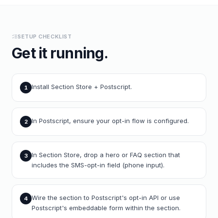
SETUP CHECKLIST
Get it running.
Install Section Store + Postscript.
1
In Postscript, ensure your opt-in flow is configured.
2
In Section Store, drop a hero or FAQ section that
3
includes the SMS-opt-in field (phone input).
Wire the section to Postscript's opt-in API or use
4
Postscript's embeddable form within the section.