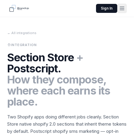
Sign In
← All integrations
INTEGRATION
Section Store
+
Postscript
.
How they compose,
where each earns its
place.
Two Shopify apps doing different jobs cleanly.
Section
Store
native shopify 2.0 sections that inherit theme tokens
by default.
Postscript
shopify sms marketing — opt-in