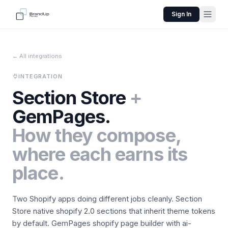
Sign In
← All integrations
INTEGRATION
Section Store
+
GemPages
.
How they compose,
where each earns its
place.
Two Shopify apps doing different jobs cleanly.
Section
Store
native shopify 2.0 sections that inherit theme tokens
by default.
GemPages
shopify page builder with ai-