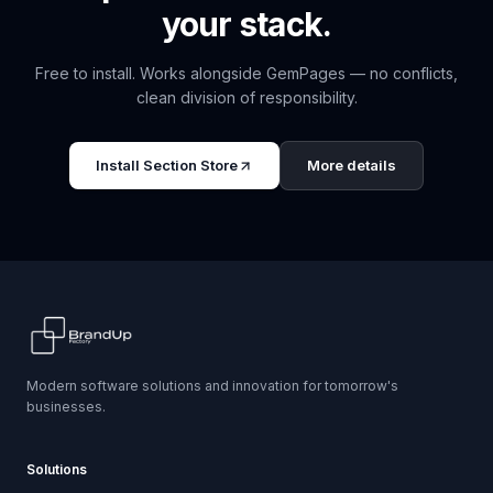
your stack.
Free to install. Works alongside
GemPages
— no conflicts,
clean division of responsibility.
Install
Section Store
More details
Modern software solutions and innovation for tomorrow's
businesses.
Solutions