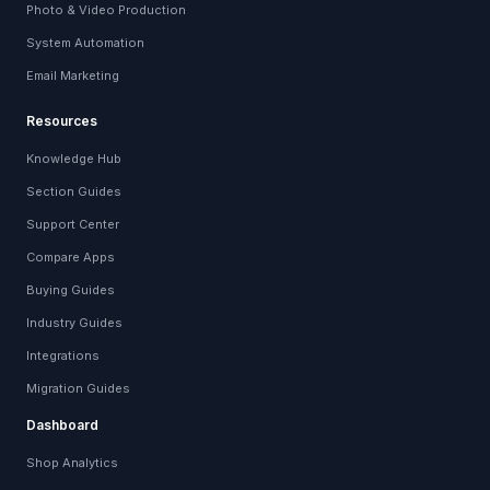
Photo & Video Production
System Automation
Email Marketing
Resources
Knowledge Hub
Section Guides
Support Center
Compare Apps
Buying Guides
Industry Guides
Integrations
Migration Guides
Dashboard
Shop Analytics