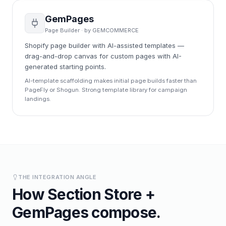
GemPages
Page Builder
· by
GEMCOMMERCE
Shopify page builder with AI-assisted templates —
drag-and-drop canvas for custom pages with AI-
generated starting points.
AI-template scaffolding makes initial page builds faster than
PageFly or Shogun. Strong template library for campaign
landings.
THE INTEGRATION ANGLE
How
Section Store
+
GemPages
compose.