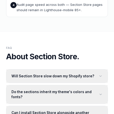
Audit page speed across both — Section Store pages
4
should remain in Lighthouse-mobile 85+.
FAQ
About
Section Store
.
Will Section Store slow down my Shopify store?
Do the sections inherit my theme's colors and
fonts?
Can I install Section Store alongside another