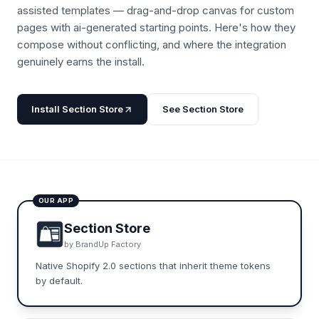
assisted templates — drag-and-drop canvas for custom
pages with ai-generated starting points.
Here's how they
compose without conflicting, and where the integration
genuinely earns the install.
Install
Section Store
See
Section Store
OUR APP
Section Store
by
BrandUp Factory
Native Shopify 2.0 sections that inherit theme tokens
by default.