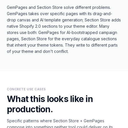
GemPages and Section Store solve different problems.
GemPages takes over specific pages with its drag-and-
drop canvas and AI template generation; Section Store adds
native Shopify 2.0 sections to your theme editor. Many
stores use both: GemPages for AI-bootstrapped campaign
pages, Section Store for the everyday catalogue sections
that inherit your theme tokens. They write to different parts
of your theme and don't conflict.
CONCRETE USE CASES
What this looks like in
production.
Specific patterns where
Section Store
+
GemPages
compose into something neither tool could deliver on its