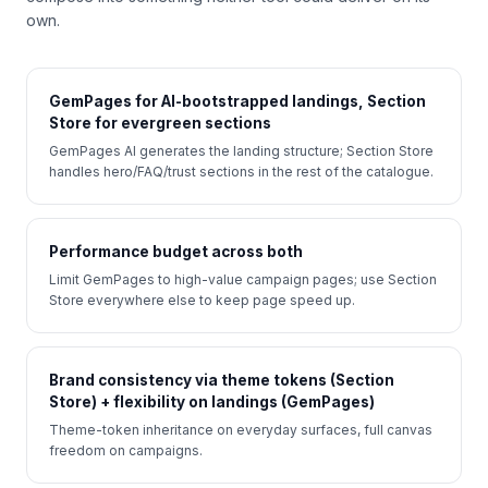
own.
GemPages for AI-bootstrapped landings, Section
Store for evergreen sections
GemPages AI generates the landing structure; Section Store
handles hero/FAQ/trust sections in the rest of the catalogue.
Performance budget across both
Limit GemPages to high-value campaign pages; use Section
Store everywhere else to keep page speed up.
Brand consistency via theme tokens (Section
Store) + flexibility on landings (GemPages)
Theme-token inheritance on everyday surfaces, full canvas
freedom on campaigns.