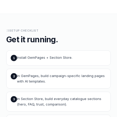
SETUP CHECKLIST
Get it running.
Install GemPages + Section Store.
1
In GemPages, build campaign-specific landing pages
2
with AI templates.
In Section Store, build everyday catalogue sections
3
(hero, FAQ, trust, comparison).