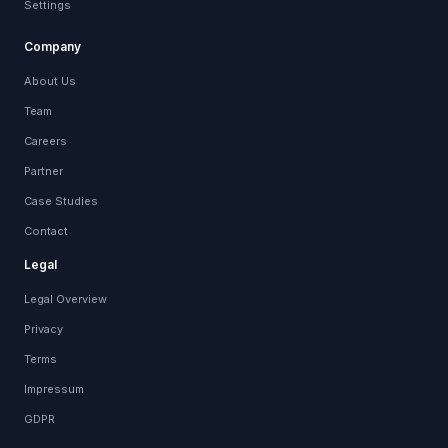
Settings
Company
About Us
Team
Careers
Partner
Case Studies
Contact
Legal
Legal Overview
Privacy
Terms
Impressum
GDPR