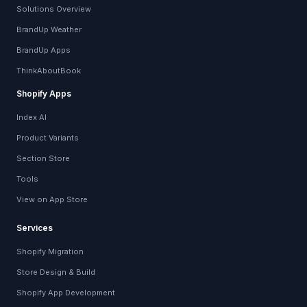
Solutions Overview
BrandUp Weather
BrandUp Apps
ThinkAboutBook
Shopify Apps
Index AI
Product Variants
Section Store
Tools
View on App Store
Services
Shopify Migration
Store Design & Build
Shopify App Development