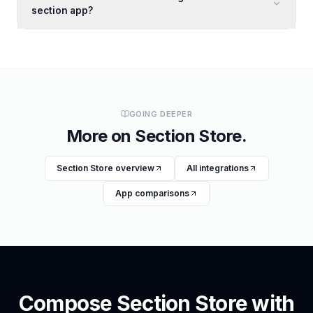
section app?
GOING DEEPER
More on
Section Store
.
Section Store
overview
All integrations
App comparisons
Compose
Section Store
with