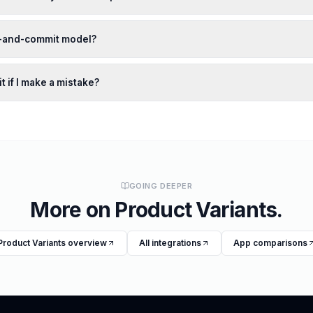
w-and-commit model?
t if I make a mistake?
GOING DEEPER
More on
Product Variants
.
Product Variants
overview
All integrations
App comparisons