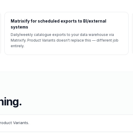
Matrixify for scheduled exports to BI/external
systems
Daily/weekly catalogue exports to your data warehouse via
Matrixify. Product Variants doesn't replace this — different job
entirely.
ning.
Product Variants.