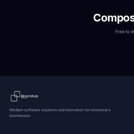
Compo
Free to i
Modern software solutions and innovation for tomorrow's
businesses.