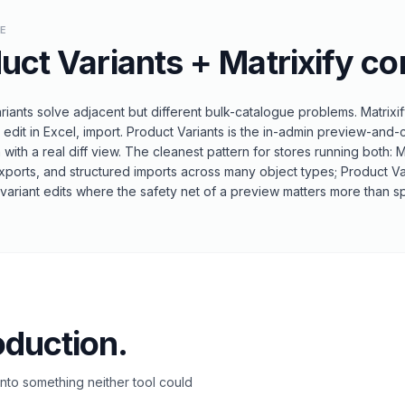
LE
uct Variants
+
Matrixify
co
riants solve adjacent but different bulk-catalogue problems. Matrixi
edit in Excel, import. Product Variants is the in-admin preview-and
n with a real diff view. The cleanest pattern for stores running both: 
xports, and structured imports across many object types; Product Va
ariant edits where the safety net of a preview matters more than spr
oduction.
to something neither tool could