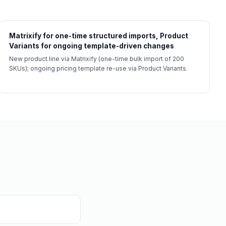
Matrixify for one-time structured imports, Product
Variants for ongoing template-driven changes
New product line via Matrixify (one-time bulk import of 200
SKUs); ongoing pricing template re-use via Product Variants.