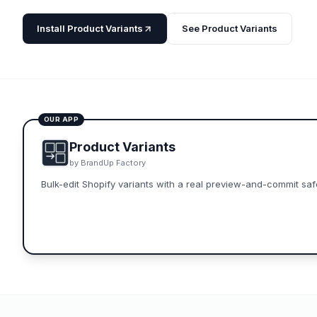
Install
Product Variants
See
Product Variants
OUR APP
Product Variants
by
BrandUp Factory
Bulk-edit Shopify variants with a real preview-and-commit safe