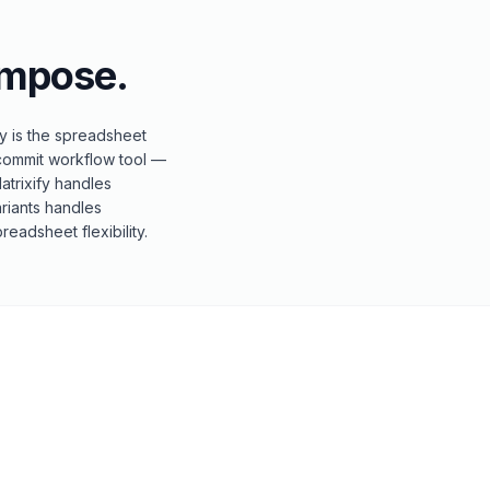
mpose.
fy is the spreadsheet
-commit workflow tool —
Matrixify handles
riants handles
eadsheet flexibility.