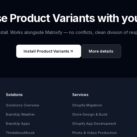
se
Product Variants
with you
nstall. Works alongside
Matrixify
— no conflicts, clean division of respo
Install
Product Variants
More details
Solutions
Services
Solutions Overview
Shopify Migration
BrandUp Weather
Store Design & Build
BrandUp Apps
Shopify App Development
ThinkAboutBook
Photo & Video Production