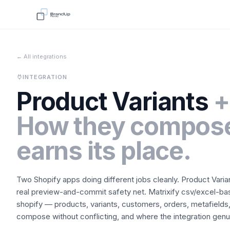
← All integrations
INTEGRATION
Product Variants
+
How they compose
earns its place.
Two Shopify apps doing different jobs cleanly.
Product Varia
real preview-and-commit safety net.
Matrixify
csv/excel-bas
shopify — products, variants, customers, orders, metafields,
compose without conflicting, and where the integration genuin