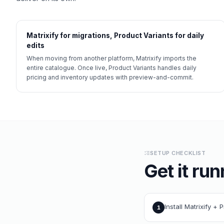
Matrixify for migrations, Product Variants for daily
edits
When moving from another platform, Matrixify imports the
entire catalogue. Once live, Product Variants handles daily
pricing and inventory updates with preview-and-commit.
SETUP CHECKLIST
Get it run
Install Matrixify + 
1