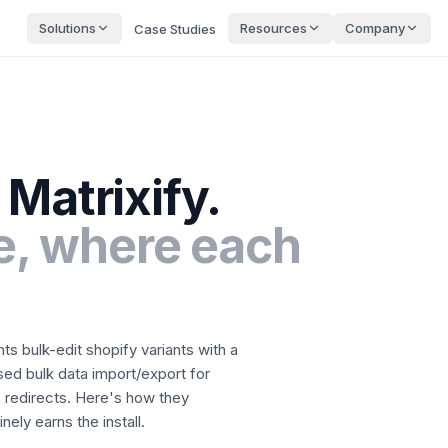
Solutions
Resources
Company
Case Studies
Matrixify
.
, where each
nts
bulk-edit shopify variants with a
ed bulk data import/export for
 redirects.
Here's how they
ely earns the install.