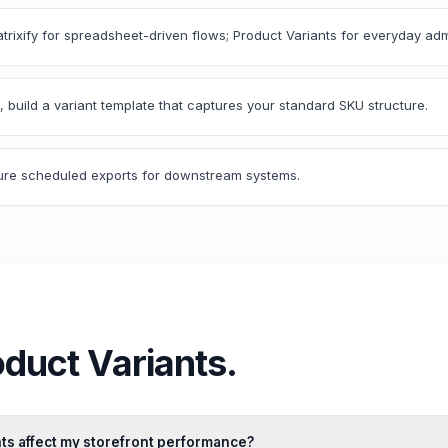
atrixify for spreadsheet-driven flows; Product Variants for everyday adm
, build a variant template that captures your standard SKU structure.
igure scheduled exports for downstream systems.
oduct Variants
.
ts affect my storefront performance?