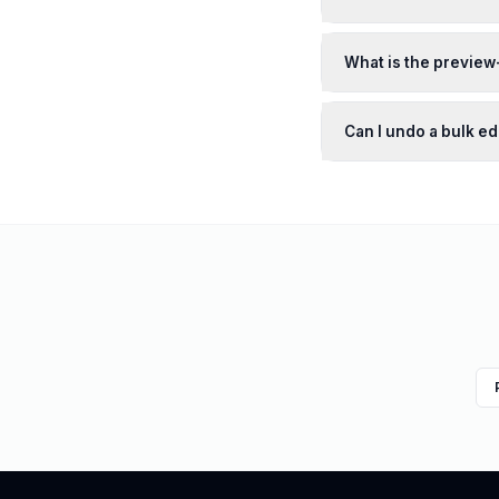
What is the previe
Can I undo a bulk edi