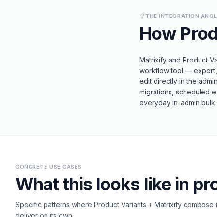
THE INTEGRATION ANG
How
Prod
Matrixify and Product Va
workflow tool — export, 
edit directly in the admi
migrations, scheduled e
everyday in-admin bulk v
CONCRETE USE CASES
What this looks like in pr
Specific patterns where
Product Variants
+
Matrixify
compose in
deliver on its own.