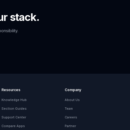
r stack.
nsibility.
Resources
Company
Knowledge Hub
About Us
Section Guides
Team
Support Center
Careers
Compare Apps
Partner