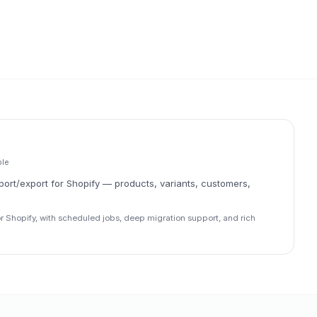
ble
ort/export for Shopify — products, variants, customers,
r Shopify, with scheduled jobs, deep migration support, and rich