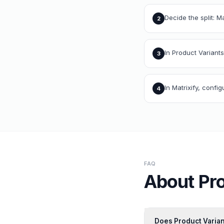
Decide the split: M
2
In Product Variants
3
In Matrixify, conf
4
FAQ
About
Pr
Does Product Varian