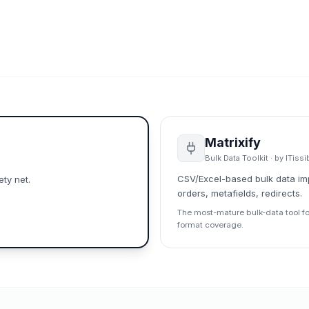
Matrixify
Bulk Data Toolkit
· by
ITissi
CSV/Excel-based bulk data imp
ty net.
orders, metafields, redirects.
The most-mature bulk-data tool fo
format coverage.