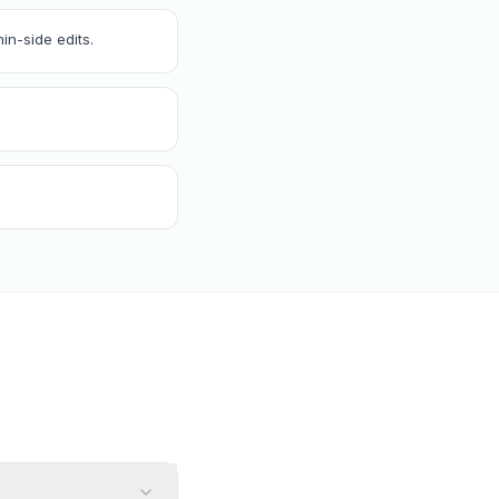
in-side edits.