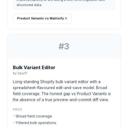
structured data.
Product Variants vs Matrixify
#
3
Bulk Variant Editor
by
SpurIT
Long-standing Shopify bulk variant editor with a
spreadsheet-flavoured edit-and-save model. Broad
field coverage. The honest gap vs Product Variants is
the absence of a true preview-and-commit diff view.
PROS
Broad field coverage
Filtered bulk operations