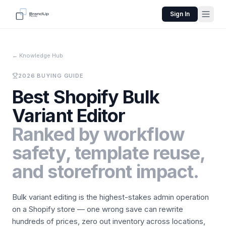
Sign In
←
Knowledge Hub
2026 BUYING GUIDE
Best Shopify Bulk
Variant Editor
Ranked by workflow
safety, template reuse,
and storefront impact.
Bulk variant editing is the highest-stakes admin operation
on a Shopify store — one wrong save can rewrite
hundreds of prices, zero out inventory across locations,