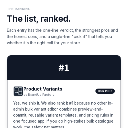
THE RANKING
The list, ranked.
Each entry has the one-line verdict, the strongest pros and
the honest cons, and a single-line "pick if" that tells you
whether it's the right call for your store.
#
1
Product Variants
OUR PICK
by
BrandUp Factory
Yes, we ship it. We also rank it #1 because no other in-
admin bulk variant editor combines preview-and-
commit, reusable variant templates, and pricing rules in
one focused app. If you do high-stakes bulk catalogue
work, the safety net matters.