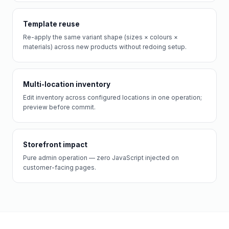
Template reuse
Re-apply the same variant shape (sizes × colours ×
materials) across new products without redoing setup.
Multi-location inventory
Edit inventory across configured locations in one operation;
preview before commit.
Storefront impact
Pure admin operation — zero JavaScript injected on
customer-facing pages.