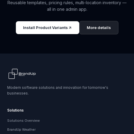
Reusable templates, pricing rules, multi-location inventory —
all in one admin app.
Install
Product Variants
More details
Modern software solutions and innovation for tomorrow's
businesses.
Solutions
Solutions Overview
BrandUp Weather