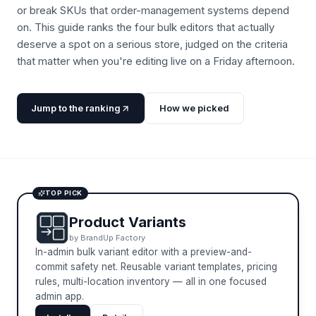
or break SKUs that order-management systems depend
on. This guide ranks the four bulk editors that actually
deserve a spot on a serious store, judged on the criteria
that matter when you're editing live on a Friday afternoon.
Jump to the ranking
How we picked
TOP PICK
Product Variants
by
BrandUp Factory
In-admin bulk variant editor with a preview-and-
commit safety net. Reusable variant templates, pricing
rules, multi-location inventory — all in one focused
admin app.