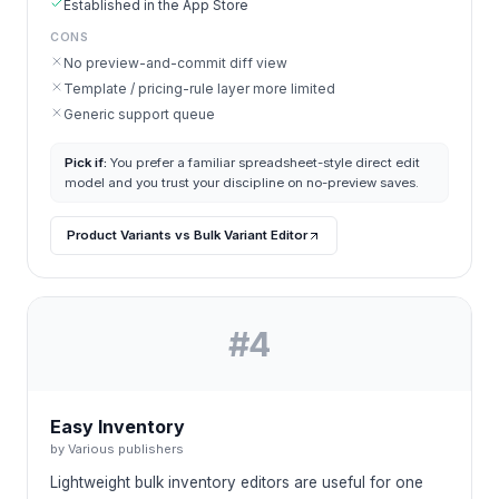
Established in the App Store
CONS
No preview-and-commit diff view
Template / pricing-rule layer more limited
Generic support queue
Pick if:
You prefer a familiar spreadsheet-style direct edit
model and you trust your discipline on no-preview saves.
Product Variants vs Bulk Variant Editor
#
4
Easy Inventory
by
Various publishers
Lightweight bulk inventory editors are useful for one