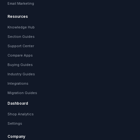
Email Marketing
Resources
Knowledge Hub
Section Guides
Support Center
Compare Apps
Buying Guides
Industry Guides
Integrations
Migration Guides
Dashboard
Shop Analytics
Settings
Company