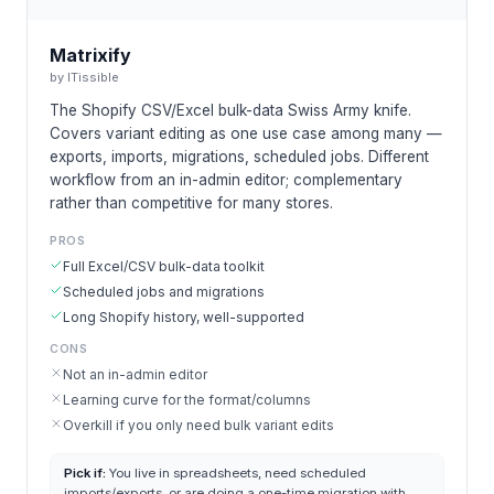
Matrixify
by
ITissible
The Shopify CSV/Excel bulk-data Swiss Army knife.
Covers variant editing as one use case among many —
exports, imports, migrations, scheduled jobs. Different
workflow from an in-admin editor; complementary
rather than competitive for many stores.
PROS
Full Excel/CSV bulk-data toolkit
Scheduled jobs and migrations
Long Shopify history, well-supported
CONS
Not an in-admin editor
Learning curve for the format/columns
Overkill if you only need bulk variant edits
Pick if:
You live in spreadsheets, need scheduled
imports/exports, or are doing a one-time migration with