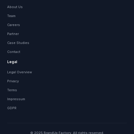
About Us
Team
Careers
Partner
Case Studies
Contact
Legal
Legal Overview
Privacy
Terms
Impressum
GDPR
© 2025 BrandUp Factory. All rights reserved.