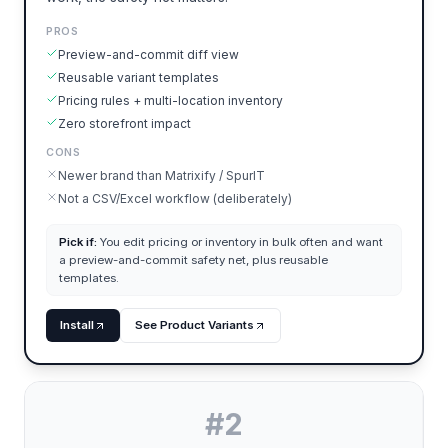
PROS
Preview-and-commit diff view
Reusable variant templates
Pricing rules + multi-location inventory
Zero storefront impact
CONS
Newer brand than Matrixify / SpurIT
Not a CSV/Excel workflow (deliberately)
Pick if:
You edit pricing or inventory in bulk often and want
a preview-and-commit safety net, plus reusable
templates.
Install
See Product Variants
#
2