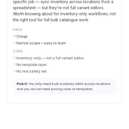
specific job — sync inventory across locations from a
spreadsheet — but they're not full variant editors.
Worth knowing about for inventory-only workflows; not
the right tool for full bulk catalogue work.
PROS
Cheap
Narrow scope = easy to learn
CONS
Inventory-only — not a full variant editor
No template layer
No real safety net
Pick if:
You only need bulk inventory edits across locations
and you do not need pricing rules or templates.