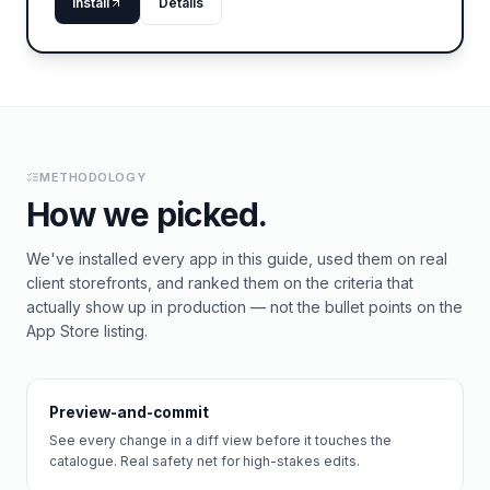
Install
Details
METHODOLOGY
How we picked.
We've installed every app in this guide, used them on real
client storefronts, and ranked them on the criteria that
actually show up in production — not the bullet points on the
App Store listing.
Preview-and-commit
See every change in a diff view before it touches the
catalogue. Real safety net for high-stakes edits.