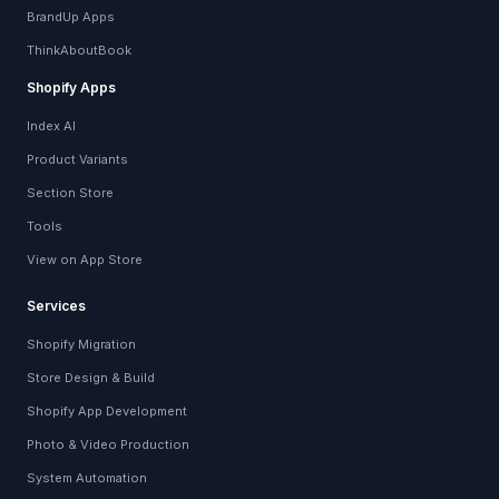
BrandUp Apps
ThinkAboutBook
Shopify Apps
Index AI
Product Variants
Section Store
Tools
View on App Store
Services
Shopify Migration
Store Design & Build
Shopify App Development
Photo & Video Production
System Automation