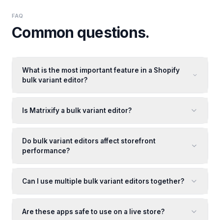
FAQ
Common questions.
What is the most important feature in a Shopify
bulk variant editor?
Is Matrixify a bulk variant editor?
Do bulk variant editors affect storefront
performance?
Can I use multiple bulk variant editors together?
Are these apps safe to use on a live store?