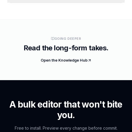
GOING DEEPER
Read the long-form takes.
Open the Knowledge Hub
A bulk editor that won't bite
you.
Free to install. Preview every change before commit.