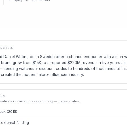
INGTON
ed Daniel Wellington in Sweden after a chance encounter with a man w
 brand grew from $15K to a reported $220M revenue in five years alm
 — sending watches + discount codes to hundreds of thousands of Ins
created the modern micro-influencer industry.
ERS
uisitions or named press reporting — not estimates.
ak (2015)
external funding