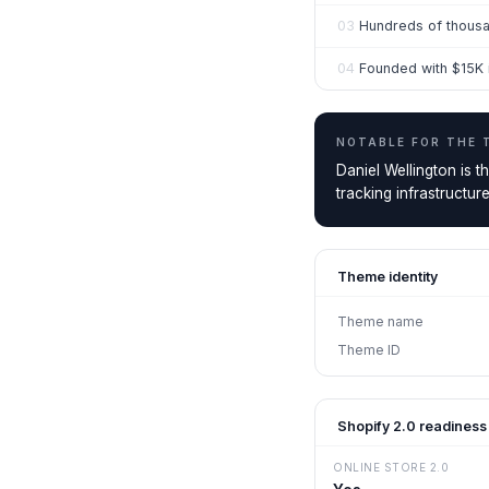
03
Hundreds of thousa
04
Founded with $15K in
NOTABLE FOR THE
Daniel Wellington is 
tracking infrastructur
Theme identity
Theme name
Theme ID
Shopify 2.0 readiness
ONLINE STORE 2.0