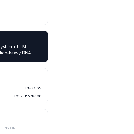
e system + UTM
ibution-heavy DNA.
T3- EOSS
189216620868
XTENSIONS