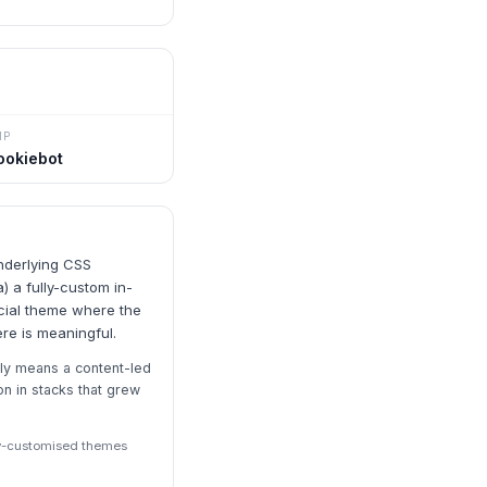
MP
ookiebot
nderlying CSS
) a fully-custom in-
cial theme where the
ere is meaningful.
ly means a content-led
 in stacks that grew
ily-customised themes