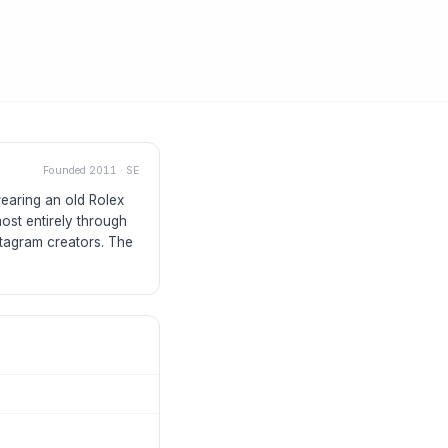
Founded
2011
·
SE
earing an old Rolex
ost entirely through
tagram creators. The