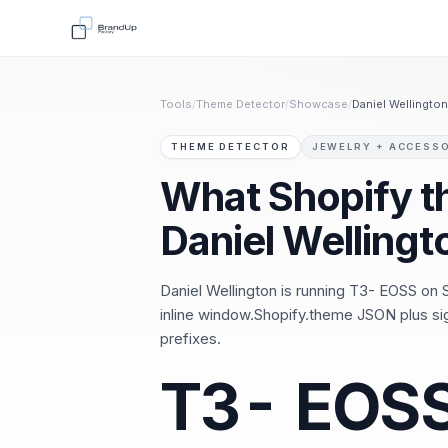
Tools
/
Theme Detector
/
Showcase
/
Daniel Wellington
THEME DETECTOR
JEWELRY + ACCESS
What Shopify 
Daniel Wellingt
Daniel Wellington is running T3- EOSS on S
inline window.Shopify.theme JSON plus s
prefixes.
T3- EOS