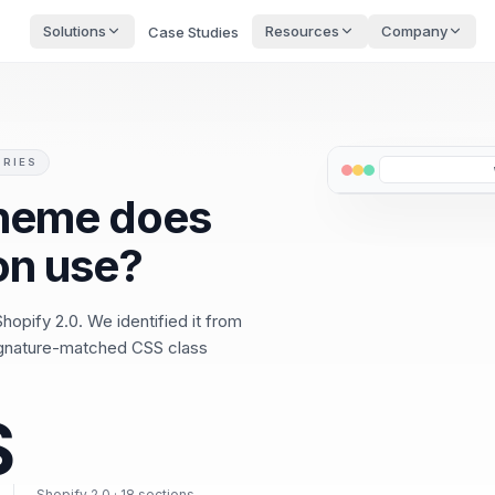
Solutions
Resources
Company
Case Studies
ORIES
theme does
on use?
hopify 2.0. We identified it from
ignature-matched CSS class
S
Shopify 2.0 · 18 sections