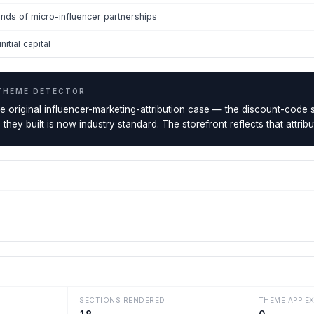
nds of micro-influencer partnerships
itial capital
THEME DETECTOR
the original influencer-marketing-attribution case — the discount-cod
e they built is now industry standard. The storefront reflects that attr
SECTIONS RENDERED
THEME APP E