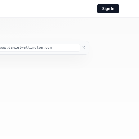
Sign In
www.danielwellington.com