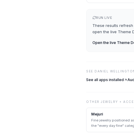
RUN LIVE
These results refresh 
open the live
Theme D
Open the live
Theme De
SEE
DANIEL WELLINGTO
See all apps installed
Aud
OTHER
JEWELRY + ACCE
Mejuri
Fine jewelry positioned a
the "every day fine" cat
heirloom jewelry.