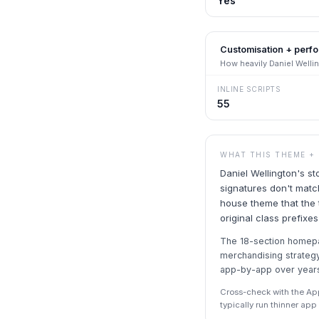
Yes
Customisation + perf
How heavily
Daniel Welli
INLINE SCRIPTS
55
WHAT THIS THEME +
Daniel Wellington's s
signatures don't match
house theme that the
original class prefixe
The 18-section homepa
merchandising strateg
app-by-app over year
Cross-check with the Ap
typically run thinner ap