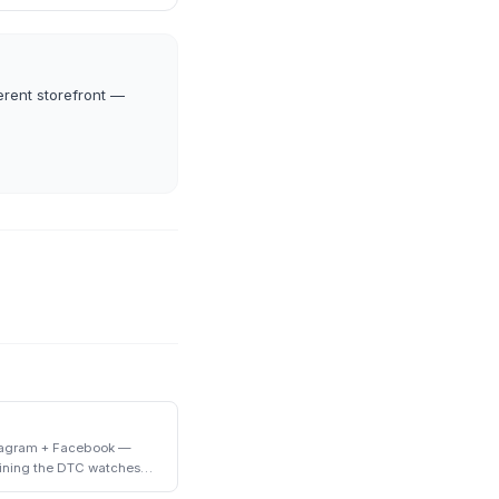
erent storefront —
stagram + Facebook —
ining the DTC watches