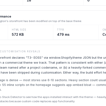
18
0
ormance
ngton
's storefront has been modified on top of the base theme.
HTML SIZE
TTFB
C
572 KB
479 ms
C
 CUSTOMISATION REVEALS
torefront declares "T3- EOSS" via window.Shopify.theme JSON but the u
 a commercial theme we track. That pattern is consistent with either (a
 team named after a project codename, or (b) a heavily-forked commer
s have been stripped during customisation. Either way, the build effort h
ge is dense — most stores use 6-10 sections. Heavy section count usual
y. 55 inline scripts on the homepage suggests app-embed bloat — common
s.
p Stack Detector to see how the apps installed interact with the theme — heav
p stacks because custom code replaces app functionality.