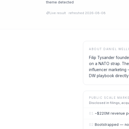
theme detected
Live result
· refreshed
2026-08-08
ABOUT
DANIEL WELL
Filip Tysander found
on a NATO strap. The
influencer marketing
DW playbook directly 
PUBLIC SCALE MARK
Disclosed in filings, acq
01
~$220M revenue pe
02
Bootstrapped — no 