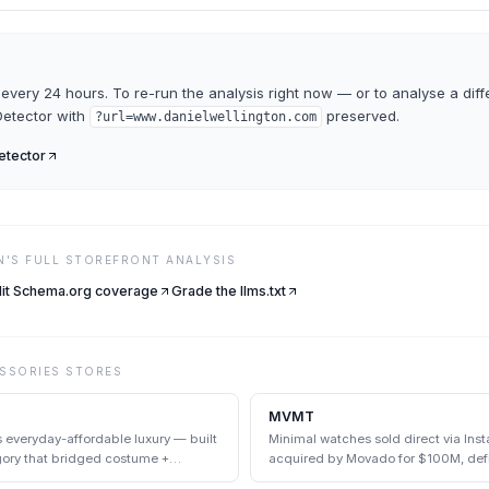
every 24 hours. To re-run the analysis right now — or to analyse a diff
etector
with
preserved.
?url=
www.danielwellington.com
tector
N
'S FULL STOREFRONT ANALYSIS
it Schema.org coverage
Grade the llms.txt
SSORIES
STORES
MVMT
s everyday-affordable luxury — built
Minimal watches sold direct via In
egory that bridged costume +
acquired by Movado for $100M, def
category.