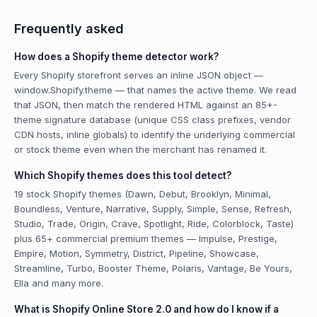
Frequently asked
How does a Shopify theme detector work?
Every Shopify storefront serves an inline JSON object —
window.Shopify.theme — that names the active theme. We read
that JSON, then match the rendered HTML against an 85+-
theme signature database (unique CSS class prefixes, vendor
CDN hosts, inline globals) to identify the underlying commercial
or stock theme even when the merchant has renamed it.
Which Shopify themes does this tool detect?
19 stock Shopify themes (Dawn, Debut, Brooklyn, Minimal,
Boundless, Venture, Narrative, Supply, Simple, Sense, Refresh,
Studio, Trade, Origin, Crave, Spotlight, Ride, Colorblock, Taste)
plus 65+ commercial premium themes — Impulse, Prestige,
Empire, Motion, Symmetry, District, Pipeline, Showcase,
Streamline, Turbo, Booster Theme, Polaris, Vantage, Be Yours,
Ella and many more.
What is Shopify Online Store 2.0 and how do I know if a