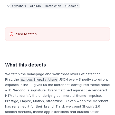
Try:
Gymshark
Allbirds
Death Wish
Glossier
Failed to fetch
What this detects
We fetch the homepage and walk three layers of detection.
First, the
JSON every Shopify storefront
window.Shopify.theme
exposes inline — gives us the merchant-configured theme name
+ ID. Second, a signature library matched against the rendered
HTML to identify the underlying commercial theme (Impulse,
Prestige, Empire, Motion, Streamline…) even when the merchant
has renamed it for their brand. Third, we count Shopify 2.0
section markers, theme app extensions and customisation