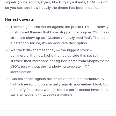
signals (inline scripts/styles, blocking stylesheets, HTML weight)
so you can see how heavily the theme has been modified.
Honest caveats
Theme signatures match against the public HTML — heavily
customised themes that have stripped the original CSS class
structure show up as "Custom / heavily modified". That's not
a detection failure, it's an accurate description.
We track 30+ themes today — the biggest stock +
commercial themes. Niche themes outside this set still
surface their merchant-configured name from Shopify.theme
JSON, just without the "underlying template = X"
identification.
Customisation signals are observational, not normative. A
high inline-script count usually signals app embed bloat, but
a Shopify Plus store with deliberate performance investment
will also score high — context matters.