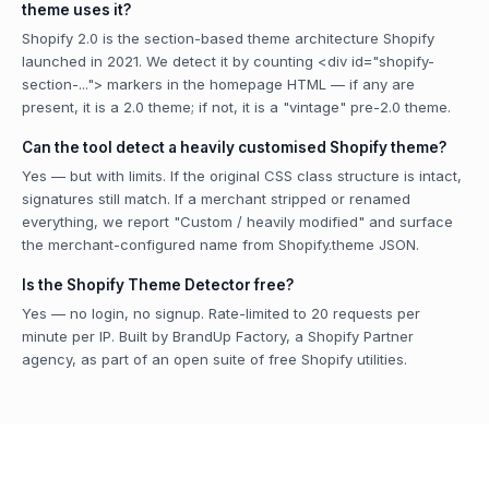
theme uses it?
Shopify 2.0 is the section-based theme architecture Shopify
launched in 2021. We detect it by counting <div id="shopify-
section-..."> markers in the homepage HTML — if any are
present, it is a 2.0 theme; if not, it is a "vintage" pre-2.0 theme.
Can the tool detect a heavily customised Shopify theme?
Yes — but with limits. If the original CSS class structure is intact,
signatures still match. If a merchant stripped or renamed
everything, we report "Custom / heavily modified" and surface
the merchant-configured name from Shopify.theme JSON.
Is the Shopify Theme Detector free?
Yes — no login, no signup. Rate-limited to 20 requests per
minute per IP. Built by BrandUp Factory, a Shopify Partner
agency, as part of an open suite of free Shopify utilities.