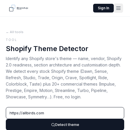
Sign In
← All tools
TOOL
Shopify Theme Detector
Identify any Shopify store's theme — name, vendor, Shopify
2.0 readiness, section architecture and customisation depth.
We detect every stock Shopify theme (Dawn, Sense,
Refresh, Studio, Trade, Origin, Crave, Spotlight, Ride,
Colorblock, Taste) plus 20+ commercial themes (Impulse,
Prestige, Empire, Motion, Streamline, Turbo, Pipeline,
Showcase, Symmetry…). Free, no login.
Detect theme