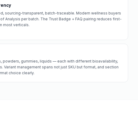
rency
d, sourcing-transparent, batch-traceable. Modern wellness buyers
of Analysis per batch. The Trust Badge + FAQ pairing reduces first-
n most verticals.
 powders, gummies, liquids — each with different bioavailability,
s. Variant management spans not just SKU but format, and section
mat choice clearly.