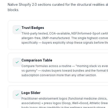
Native Shopify 2.0 sections curated for the structural realities 
blocks.
Trust Badges
Third-party tested, COA-available, NSF/Informed-Sport certif
allergen-free, GMP-manufactured. The single highest-conver
specifically — buyers explicitly shop these signals before th
Comparison Table
Compare formulas across a routine — "morning stack vs even
vs gummy" — routes buyers toward bundles and the format that 
subscription conversion more than any other section.
Logo Slider
Practitioner-endorsement logos (functional medicine clinics,
associations) + press logos (Goop, Well+Good, Athletic Green
body logos drive credibility in the wellness research phase.