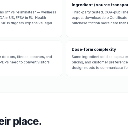
Ingredient / source transpa
gns of" vs "eliminates" — wellness
Third-party tested, COA-publishe
A in US, EFSA in EU, Health
expect downloadable Certificate 
0 SKUs triggers expensive legal
purchase friction more here than i
Dose-form complexity
 doctors, fitness coaches, and
Same ingredient sold as capsules,
 PDPs need to convert visitors
pricing, and customer preference
design needs to communicate for
eir place.