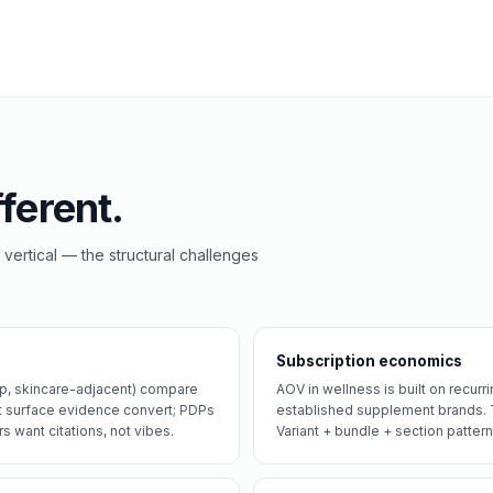
ferent.
 vertical — the structural challenges
Subscription economics
ep, skincare-adjacent) compare
AOV in wellness is built on recur
t surface evidence convert; PDPs
established supplement brands. T
s want citations, not vibes.
Variant + bundle + section pattern