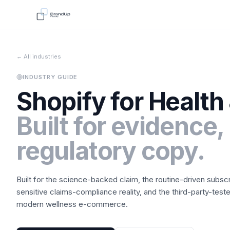
← All industries
INDUSTRY GUIDE
Shopify for
Health
Built for evidence,
regulatory copy.
Built for the science-backed claim, the routine-driven subsc
sensitive claims-compliance reality, and the third-party-tes
modern wellness e-commerce.