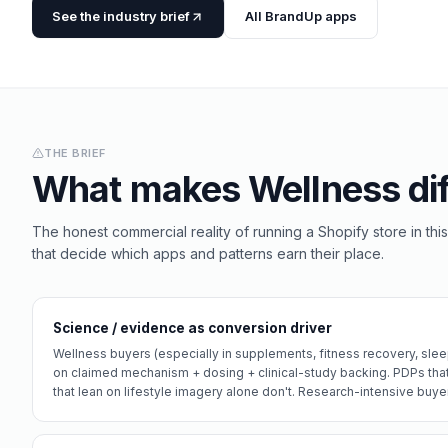
See the industry brief
All BrandUp apps
THE BRIEF
What makes
Wellness
dif
The honest commercial reality of running a Shopify store in this
that decide which apps and patterns earn their place.
Science / evidence as conversion driver
Wellness buyers (especially in supplements, fitness recovery, sle
on claimed mechanism + dosing + clinical-study backing. PDPs tha
that lean on lifestyle imagery alone don't. Research-intensive buyer