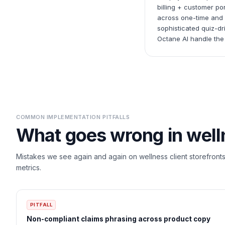
billing + customer p
across one-time and s
sophisticated quiz-dr
Octane AI handle the
COMMON IMPLEMENTATION PITFALLS
What goes wrong in
well
Mistakes we see again and again on
wellness
client storefront
metrics.
PITFALL
Non-compliant claims phrasing across product copy