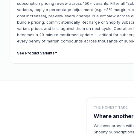
subscription pricing review across 150+ variants. Filter all "s
variants, apply a percentage adjustment (e.g. +3% margin rec
cost increases), preview every change in a diff view across o
bundle pricing, commit atomically. Recharge or Shopify Subsc
variant prices and bills against them on next cycle. Operation 
becomes a 20-minute confirmed update — critical for subsc
every penny of margin compounds across thousands of subsc
See Product Variants
THE HONEST TAKE
Where another 
Wellness brands with
Shopify Subscriptions