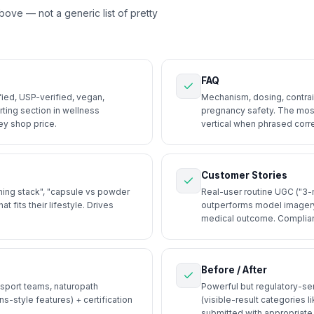
above — not a generic list of pretty
FAQ
ied, USP-verified, vegan,
Mechanism, dosing, contrain
ting section in wellness
pregnancy safety. The most
ey shop price.
vertical when phrased corre
Customer Stories
ing stack", "capsule vs powder
Real-user routine UGC ("3-m
fits their lifestyle. Drives
outperforms model imagery
medical outcome. Complian
Before / After
 sport teams, naturopath
Powerful but regulatory-sen
s-style features) + certification
(visible-result categories l
submitted with appropriate 