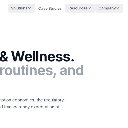
Solutions
Resources
Company
Case Studies
 & Wellness
.
 routines, and
ription economics, the regulatory-
ted transparency expectation of