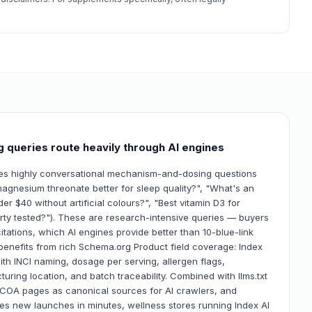
 queries route heavily through AI engines
nes highly conversational mechanism-and-dosing questions
agnesium threonate better for sleep quality?", "What's an
r $40 without artificial colours?", "Best vitamin D3 for
rty tested?"). These are research-intensive queries — buyers
tations, which AI engines provide better than 10-blue-link
y benefits from rich Schema.org Product field coverage: Index
with INCI naming, dosage per serving, allergen flags,
uring location, and batch traceability. Combined with llms.txt
+ COA pages as canonical sources for AI crawlers, and
s new launches in minutes, wellness stores running Index AI