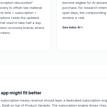
ubscription-discounted"
become eligible for AI-answer
overy to offset raw-material
purchase. For research-inten
ne-time + subscription +
span days, the compounding u
riptions reads the updated
window is real.
that used to take half a day
See Index AI
ription-economy brands where
ribers.
app might fit better
 subscription-heavy revenue should layer a dedicated subscription en
, Bold) on top of Product Variants. The subscription engine drives chec