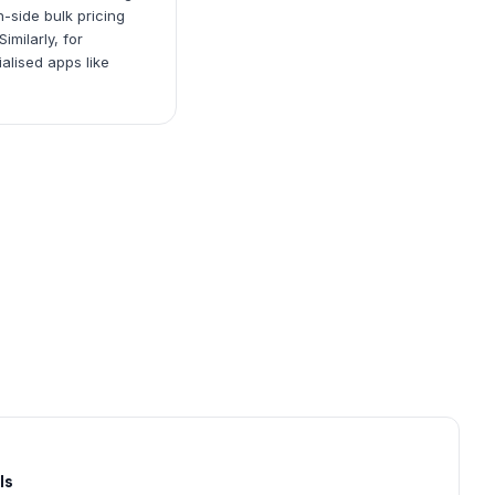
-side bulk pricing
milarly, for
alised apps like
ls