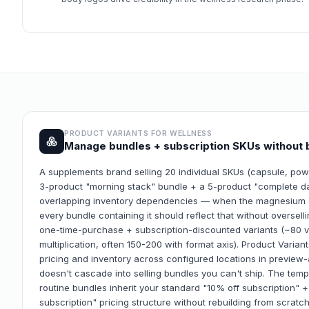
PRODUCT VARIANTS FOR
WELLNESS
Manage bundles + subscription SKUs without 
A supplements brand selling 20 individual SKUs (capsule, po
3-product "morning stack" bundle + a 5-product "complete da
overlapping inventory dependencies — when the magnesium gl
every bundle containing it should reflect that without oversell
one-time-purchase + subscription-discounted variants (~80 va
multiplication, often 150-200 with format axis). Product Varia
pricing and inventory across configured locations in preview
doesn't cascade into selling bundles you can't ship. The te
routine bundles inherit your standard "10% off subscription" 
subscription" pricing structure without rebuilding from scratc