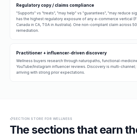
Regulatory copy / claims compliance
"Supports" vs "treats", "may help" vs "guarantees", "may reduce si
has the highest regulatory exposure of any e-commerce vertical (FD
Canada in CA, TGA in Australia). One non-compliant claim across 5
remediation.
Practitioner + influencer-driven discovery
Wellness buyers research through naturopaths, functional-medicine
YouTube/Instagram influencer reviews. Discovery is multi-channel;
arriving with strong prior expectations.
SECTION STORE FOR
WELLNESS
The sections that earn th