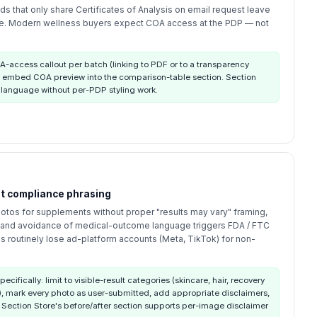
s that only share Certificates of Analysis on email request leave
ble. Modern wellness buyers expect COA access at the PDP — not
-access callout per batch (linking to PDF or to a transparency
 embed COA preview into the comparison-table section. Section
 language without per-PDP styling work.
ut compliance phrasing
otos for supplements without proper "results may vary" framing,
, and avoidance of medical-outcome language triggers FDA / FTC
s routinely lose ad-platform accounts (Meta, TikTok) for non-
pecifically: limit to visible-result categories (skincare, hair, recovery
, mark every photo as user-submitted, add appropriate disclaimers,
 Section Store's before/after section supports per-image disclaimer