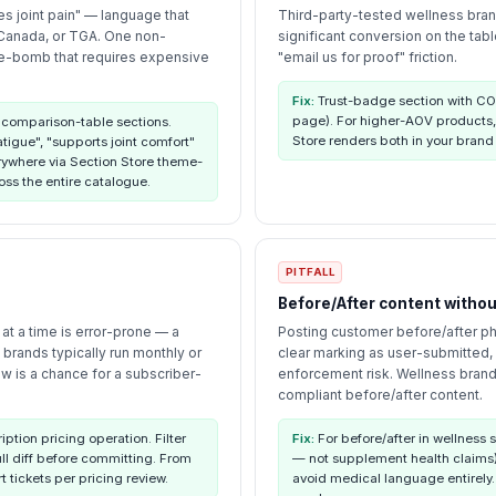
es joint pain" — language that
Third-party-tested wellness brand
 Canada, or TGA. One non-
significant conversion on the ta
me-bomb that requires expensive
"email us for proof" friction.
Fix:
Trust-badge section with COA
page). For higher-AOV products,
 comparison-table sections.
Store renders both in your brand
igue", "supports joint comfort"
rywhere via Section Store theme-
oss the entire catalogue.
PITFALL
Before/After content witho
at a time is error-prone — a
Posting customer before/after ph
 brands typically run monthly or
clear marking as user-submitted
w is a chance for a subscriber-
enforcement risk. Wellness brand
compliant before/after content.
tion pricing operation. Filter
Fix:
For before/after in wellness s
ull diff before committing. From
— not supplement health claims)
 tickets per pricing review.
avoid medical language entirely.