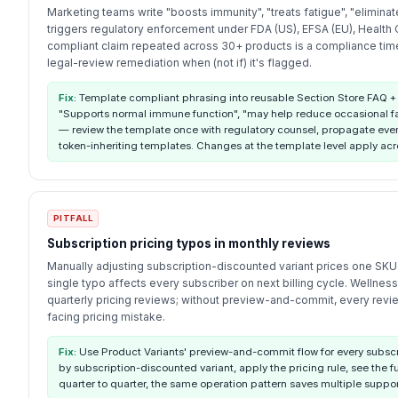
Marketing teams write "boosts immunity", "treats fatigue", "eliminat
triggers regulatory enforcement under FDA (US), EFSA (EU), Health
compliant claim repeated across 30+ products is a compliance ti
legal-review remediation when (not if) it's flagged.
Fix:
Template compliant phrasing into reusable Section Store FAQ +
"Supports normal immune function", "may help reduce occasional fat
— review the template once with regulatory counsel, propagate eve
token-inheriting templates. Changes at the template level apply acr
PITFALL
Subscription pricing typos in monthly reviews
Manually adjusting subscription-discounted variant prices one SKU 
single typo affects every subscriber on next billing cycle. Wellness
quarterly pricing reviews; without preview-and-commit, every revie
facing pricing mistake.
Fix:
Use Product Variants' preview-and-commit flow for every subscrip
by subscription-discounted variant, apply the pricing rule, see the f
quarter to quarter, the same operation pattern saves multiple support