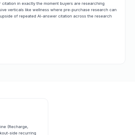
 citation in exactly the moment buyers are researching
sive verticals like wellness where pre-purchase research can
pside of repeated AI-answer citation across the research
gine (Recharge,
kout-side recurring