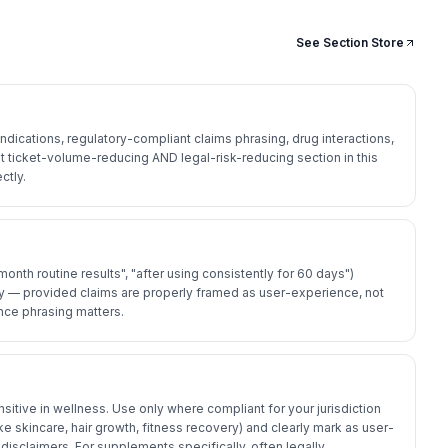
See Section Store
dications, regulatory-compliant claims phrasing, drug interactions,
 ticket-volume-reducing AND legal-risk-reducing section in this
ctly.
onth routine results", "after using consistently for 60 days")
 — provided claims are properly framed as user-experience, not
ce phrasing matters.
sitive in wellness. Use only where compliant for your jurisdiction
ike skincare, hair growth, fitness recovery) and clearly mark as user-
disclaimers. For supplements specifically, often legally