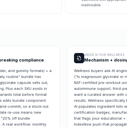
inadvisable.
INDEX AI FOR
WELLNESS
breaking compliance
Mechanism + dosing
wder, and gummy formats) + a
Wellness buyers ask AI engi
ily routine" bundle has
("Is magnesium glycinate or m
ycinate capsule sells out,
NSF-certified pre-workout unde
ing. Plus each SKU exists in
autoimmune support, third-pa
riants total before format
want a curated answer with ci
nts edits bundle component
results. Wellness specificall
-and-commit, so a stock-out
AI populates ingredient lists 
mplate re-use means new
certification badges, manufact
+ "20% off bundle
that flags your educational 
h. A real workflow: monthly
IndexNow push that propagate