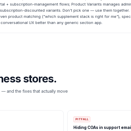
ortal + subscription-management flows; Product Variants manages admin
ubscription-discounted variants. Don't pick one — use them together. Si
iven product matching ("which supplement stack is right for me"), speci
 conversational UX better than any generic section app.
ness
stores.
s — and the fixes that actually move
PITFALL
Hiding COAs in support emai