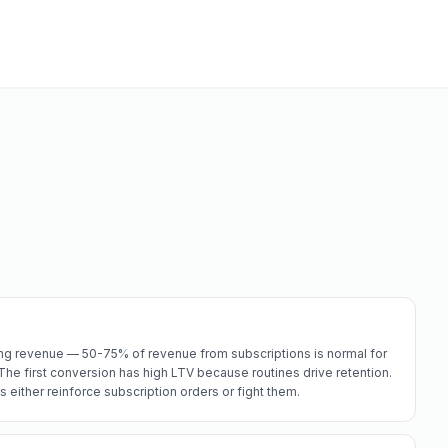
ring revenue — 50-75% of revenue from subscriptions is normal for
he first conversion has high LTV because routines drive retention.
s either reinforce subscription orders or fight them.