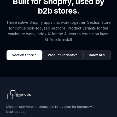
Built for Shopify, used by
b2b
stores.
Three native Shopify apps that work together: Section Store
for conversion-focused sections, Product Variants for the
catalogue work, Index AI for the AI-search execution layer.
All free to install.
Section Store
Product Variants
Index AI
Modern software solutions and innovation for tomorrow's
businesses.