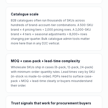
Catalogue scale
B2B catalogues often run thousands of SKUs across
hundreds of brand-account-tier combinations. A 500-SKU
brand × 4 pricing tiers = 2,000 pricing rows. A 2,000-SKU
brand × 4 tiers × seasonal adjustments = 8,000+ rows
changing per quarter. Bulk catalogue admin tools matter
more here than in any D2C vertical.
MOQ + case-pack + lead-time complexity
Wholesale SKUs ship in cases (6-pack, 12-pack, 24-pack)
with minimum-order-quantity rules. Lead times vary by SKU
(in-stock vs made-to-order). PDPs need to surface case-
pack + MOQ + lead-time clearly or buyers misunderstand
their order.
Trust signals that work for procurement buyers