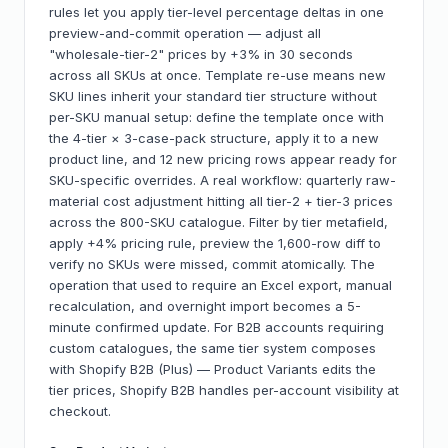
rules let you apply tier-level percentage deltas in one
preview-and-commit operation — adjust all
"wholesale-tier-2" prices by +3% in 30 seconds
across all SKUs at once. Template re-use means new
SKU lines inherit your standard tier structure without
per-SKU manual setup: define the template once with
the 4-tier × 3-case-pack structure, apply it to a new
product line, and 12 new pricing rows appear ready for
SKU-specific overrides. A real workflow: quarterly raw-
material cost adjustment hitting all tier-2 + tier-3 prices
across the 800-SKU catalogue. Filter by tier metafield,
apply +4% pricing rule, preview the 1,600-row diff to
verify no SKUs were missed, commit atomically. The
operation that used to require an Excel export, manual
recalculation, and overnight import becomes a 5-
minute confirmed update. For B2B accounts requiring
custom catalogues, the same tier system composes
with Shopify B2B (Plus) — Product Variants edits the
tier prices, Shopify B2B handles per-account visibility at
checkout.