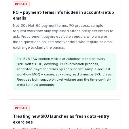
PITFALL
PO + payment-terms info hidden in account-setup
emails
Net-30 / Net-60 payment terms, PO process, sample-
request workflow only explained after a prospect emails to
ask. Procurement buyers evaluate vendors who answer
these questions on-site over vendors who require an email
exchange to clarify the basics.
Fix:
B2B FAQ section visible at /wholesale and on every
B2B-portal PDP, covering: PO submission process,
accepted payment terms by account tier, sample-request
workflow, MOQ + case-pack rules, lead times by SKU class.
Reduces both support-ticket volume and the time-to-first-
order for new accounts.
PITFALL
Treating new SKU launches as fresh data-entry
exercises