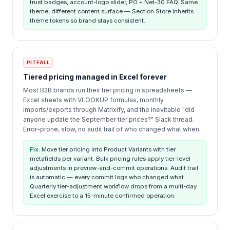
trust badges, account-logo slider, PO + Net-30 FAQ. Same
theme, different content surface — Section Store inherits
theme tokens so brand stays consistent.
PITFALL
Tiered pricing managed in Excel forever
Most B2B brands run their tier pricing in spreadsheets —
Excel sheets with VLOOKUP formulas, monthly
imports/exports through Matrixify, and the inevitable "did
anyone update the September tier prices?" Slack thread.
Error-prone, slow, no audit trail of who changed what when.
Fix:
Move tier pricing into Product Variants with tier
metafields per variant. Bulk pricing rules apply tier-level
adjustments in preview-and-commit operations. Audit trail
is automatic — every commit logs who changed what.
Quarterly tier-adjustment workflow drops from a multi-day
Excel exercise to a 15-minute confirmed operation.