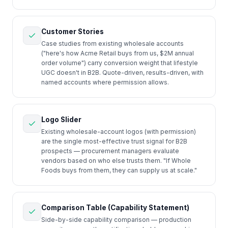
Customer Stories
Case studies from existing wholesale accounts
("here's how Acme Retail buys from us, $2M annual
order volume") carry conversion weight that lifestyle
UGC doesn't in B2B. Quote-driven, results-driven, with
named accounts where permission allows.
Logo Slider
Existing wholesale-account logos (with permission)
are the single most-effective trust signal for B2B
prospects — procurement managers evaluate
vendors based on who else trusts them. "If Whole
Foods buys from them, they can supply us at scale."
Comparison Table (Capability Statement)
Side-by-side capability comparison — production