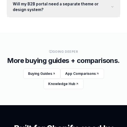
Will my B2B portal need a separate theme or
design system?
GOING DEEPER
More buying guides + comparisons.
Buying Guides
App Comparisons
Knowledge Hub