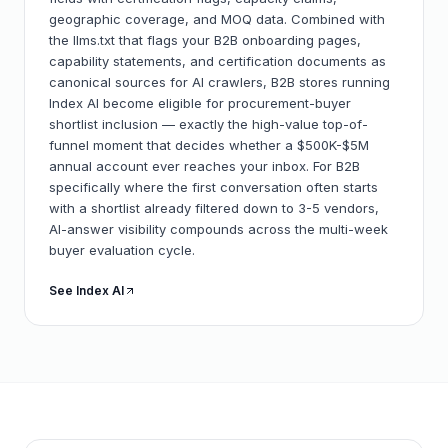
geographic coverage, and MOQ data. Combined with
the llms.txt that flags your B2B onboarding pages,
capability statements, and certification documents as
canonical sources for AI crawlers, B2B stores running
Index AI become eligible for procurement-buyer
shortlist inclusion — exactly the high-value top-of-
funnel moment that decides whether a $500K-$5M
annual account ever reaches your inbox. For B2B
specifically where the first conversation often starts
with a shortlist already filtered down to 3-5 vendors,
AI-answer visibility compounds across the multi-week
buyer evaluation cycle.
See Index AI