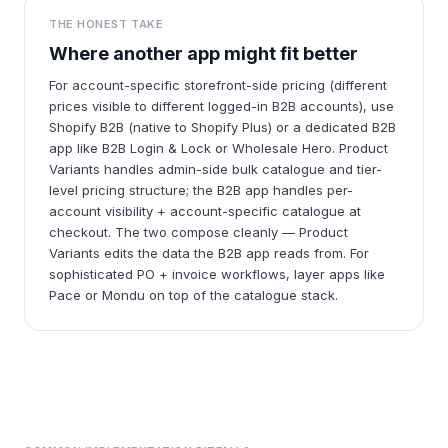
THE HONEST TAKE
Where another app might fit better
For account-specific storefront-side pricing (different
prices visible to different logged-in B2B accounts), use
Shopify B2B (native to Shopify Plus) or a dedicated B2B
app like B2B Login & Lock or Wholesale Hero. Product
Variants handles admin-side bulk catalogue and tier-
level pricing structure; the B2B app handles per-
account visibility + account-specific catalogue at
checkout. The two compose cleanly — Product
Variants edits the data the B2B app reads from. For
sophisticated PO + invoice workflows, layer apps like
Pace or Mondu on top of the catalogue stack.