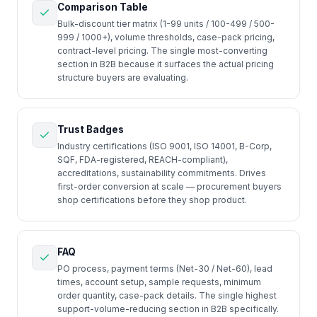
Comparison Table
Bulk-discount tier matrix (1-99 units / 100-499 / 500-
999 / 1000+), volume thresholds, case-pack pricing,
contract-level pricing. The single most-converting
section in B2B because it surfaces the actual pricing
structure buyers are evaluating.
Trust Badges
Industry certifications (ISO 9001, ISO 14001, B-Corp,
SQF, FDA-registered, REACH-compliant),
accreditations, sustainability commitments. Drives
first-order conversion at scale — procurement buyers
shop certifications before they shop product.
FAQ
PO process, payment terms (Net-30 / Net-60), lead
times, account setup, sample requests, minimum
order quantity, case-pack details. The single highest
support-volume-reducing section in B2B specifically.