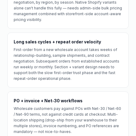
negotiation, by region, by season. Native Shopify variants
alone can't handle this fully — needs admin-side bulk pricing
management combined with storefront-side account-aware
pricing visibility.
Long sales cycles + repeat order velocity
First-order from a new wholesale account takes weeks of
relationship-building, sample shipments, and contract
negotiation. Subsequent orders from established accounts
run weekly or monthly. Section + variant design needs to
support both the slow first-order trust phase and the fast
repeat-order operational phase.
PO + invoice + Net-30 workflows
Wholesale customers pay against POs with Net-30 / Net-60
/ Net-90 terms, not against credit cards at checkout. Multi-
location shipping (drop-ship from your warehouse to their
multiple stores), invoice numbering, and PO references are
mandatory — not nice-to-haves.