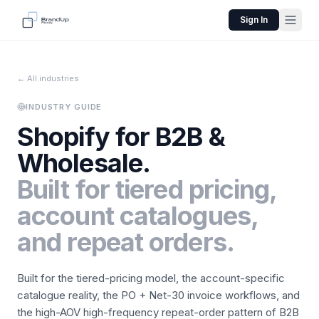
Sign In
← All industries
INDUSTRY GUIDE
Shopify for
B2B &
Wholesale
.
Built for tiered pricing,
account catalogues,
and repeat orders.
Built for the tiered-pricing model, the account-specific
catalogue reality, the PO + Net-30 invoice workflows, and
the high-AOV high-frequency repeat-order pattern of B2B