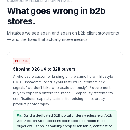
COMMON IMPLEMENTATION PITFALLS
What goes wrong in
b2b
stores.
Mistakes we see again and again on
b2b
client storefronts
— and the fixes that actually move metrics.
PITFALL
Showing D2C UX to B2B buyers
A wholesale customer landing on the same hero + lifestyle
UGC + Instagram-feed layout that D2C customers see
signals "we don't take wholesale seriously." Procurement
buyers expect a different surface — capability statements,
certifications, capacity claims, tier pricing — not pretty
product photography.
Fix:
Build a dedicated B2B portal under /wholesale or /b2b
with Section Store sections optimised for procurement-
buyer evaluation: capability comparison table, certification