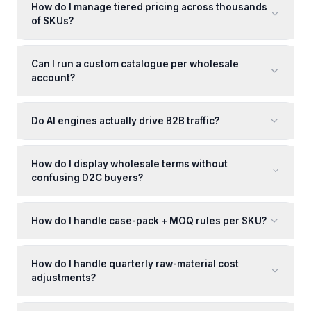
How do I manage tiered pricing across thousands
of SKUs?
Can I run a custom catalogue per wholesale
account?
Do AI engines actually drive B2B traffic?
How do I display wholesale terms without
confusing D2C buyers?
How do I handle case-pack + MOQ rules per SKU?
How do I handle quarterly raw-material cost
adjustments?