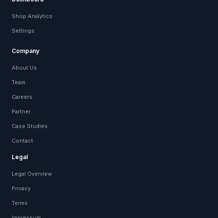
Shop Analytics
Settings
Company
About Us
Team
Careers
Partner
Case Studies
Contact
Legal
Legal Overview
Privacy
Terms
Impressum