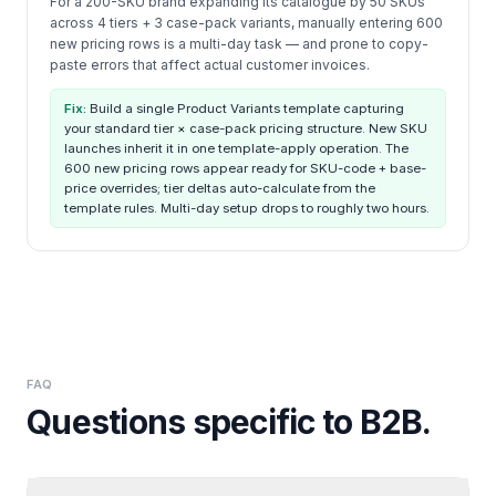
For a 200-SKU brand expanding its catalogue by 50 SKUs
across 4 tiers + 3 case-pack variants, manually entering 600
new pricing rows is a multi-day task — and prone to copy-
paste errors that affect actual customer invoices.
Fix:
Build a single Product Variants template capturing
your standard tier × case-pack pricing structure. New SKU
launches inherit it in one template-apply operation. The
600 new pricing rows appear ready for SKU-code + base-
price overrides; tier deltas auto-calculate from the
template rules. Multi-day setup drops to roughly two hours.
FAQ
Questions specific to
B2B
.