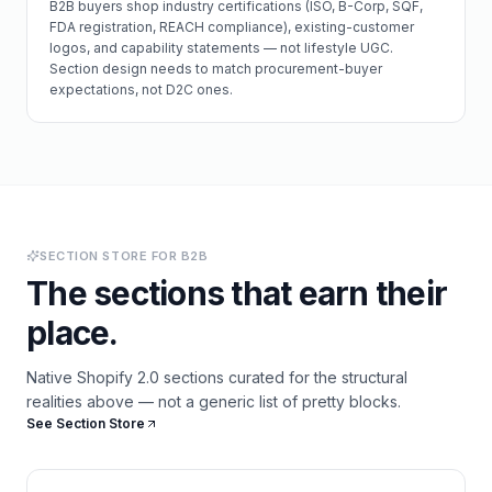
B2B buyers shop industry certifications (ISO, B-Corp, SQF,
FDA registration, REACH compliance), existing-customer
logos, and capability statements — not lifestyle UGC.
Section design needs to match procurement-buyer
expectations, not D2C ones.
SECTION STORE FOR
B2B
The sections that earn their
place.
Native Shopify 2.0 sections curated for the structural
realities above — not a generic list of pretty blocks.
See Section Store