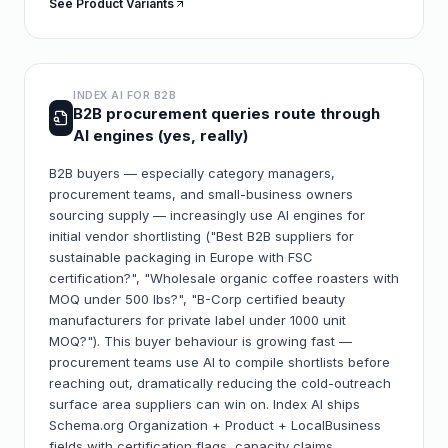
See Product Variants
INDEX AI FOR
B2B
B2B procurement queries route through
AI engines (yes, really)
B2B buyers — especially category managers,
procurement teams, and small-business owners
sourcing supply — increasingly use AI engines for
initial vendor shortlisting ("Best B2B suppliers for
sustainable packaging in Europe with FSC
certification?", "Wholesale organic coffee roasters with
MOQ under 500 lbs?", "B-Corp certified beauty
manufacturers for private label under 1000 unit
MOQ?"). This buyer behaviour is growing fast —
procurement teams use AI to compile shortlists before
reaching out, dramatically reducing the cold-outreach
surface area suppliers can win on. Index AI ships
Schema.org Organization + Product + LocalBusiness
fields with certification flags, capacity claims,