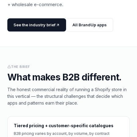
+ wholesale e-commerce.
See the industry brief
All BrandUp apps
THE BRIEF
What makes
B2B
different.
The honest commercial reality of running a Shopify store in
this vertical — the structural challenges that decide which
apps and patterns earn their place.
Tiered pricing + customer-specific catalogues
B2B pricing varies by account, by volume, by contract