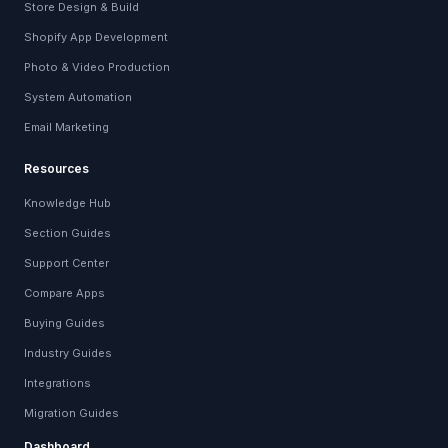
Store Design & Build
Shopify App Development
Photo & Video Production
System Automation
Email Marketing
Resources
Knowledge Hub
Section Guides
Support Center
Compare Apps
Buying Guides
Industry Guides
Integrations
Migration Guides
Dashboard