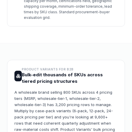
capacity per month, certifications held, geographic
shipping coverage, minimum-order tolerance, lead
times by SKU class. Standard procurement-buyer
evaluation grid.
PRODUCT VARIANTS FOR
B2B
Bulk-edit thousands of SKUs across
tiered pricing structures
A wholesale brand selling 800 SKUs across 4 pricing
tiers (MSRP, wholesale-tier-1, wholesale-tier-2,
wholesale-tier-3) has 3,200 pricing rows to manage.
Multiply by case-pack variants (6-pack, 12-pack, 24-
pack pricing per tier) and you're looking at 9,600+
rows that need coherent quarterly adjustment when
raw-material costs shift. Product Variants' bulk pricing