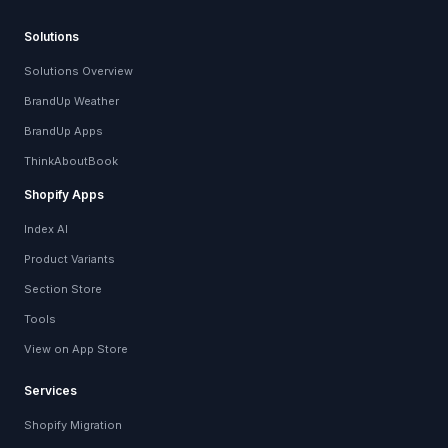
Solutions
Solutions Overview
BrandUp Weather
BrandUp Apps
ThinkAboutBook
Shopify Apps
Index AI
Product Variants
Section Store
Tools
View on App Store
Services
Shopify Migration