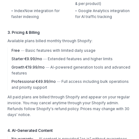
& per product)
•
IndexNow integration for
•
Google Analytics integration
faster indexing
for AI traffic tracking
3. Pricing & Billing
Available plans billed monthly through Shopify:
Free
—
Basic features with limited daily usage
Starter €9.99/mo
—
Extended features and higher limits
Growth €19.99/mo
—
AI-powered generation tools and advanced
features
Professional €49.99/mo
—
Full access including bulk operations
and priority support
All paid plans are billed through Shopify and appear on your regular
invoice. You may cancel anytime through your Shopify admin.
Refunds follow Shopify's refund policy. Prices may change with 30
days' notice.
4. AI-Generated Content
No warranty
—
AI content is provided "as is" without guarantees