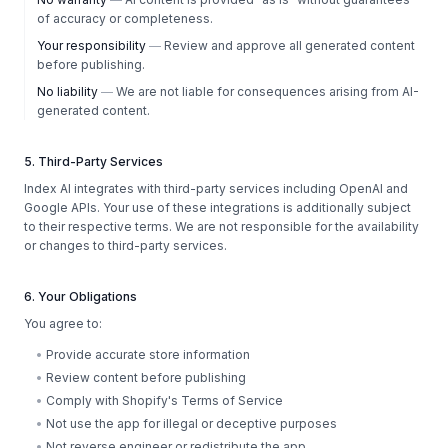
of accuracy or completeness.
Your responsibility
—
Review and approve all generated content
before publishing.
No liability
—
We are not liable for consequences arising from AI-
generated content.
5. Third-Party Services
Index AI integrates with third-party services including OpenAI and
Google APIs. Your use of these integrations is additionally subject
to their respective terms. We are not responsible for the availability
or changes to third-party services.
6. Your Obligations
You agree to:
•
Provide accurate store information
•
Review content before publishing
•
Comply with Shopify's Terms of Service
•
Not use the app for illegal or deceptive purposes
•
Not reverse engineer or redistribute the app