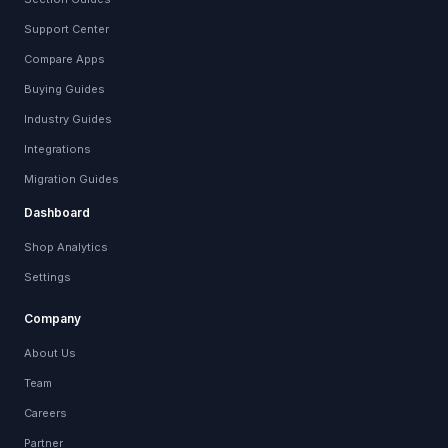
Support Center
Compare Apps
Buying Guides
Industry Guides
Integrations
Migration Guides
Dashboard
Shop Analytics
Settings
Company
About Us
Team
Careers
Partner