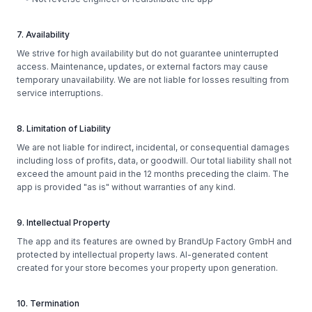
7. Availability
We strive for high availability but do not guarantee uninterrupted
access. Maintenance, updates, or external factors may cause
temporary unavailability. We are not liable for losses resulting from
service interruptions.
8. Limitation of Liability
We are not liable for indirect, incidental, or consequential damages
including loss of profits, data, or goodwill. Our total liability shall not
exceed the amount paid in the 12 months preceding the claim. The
app is provided "as is" without warranties of any kind.
9. Intellectual Property
The app and its features are owned by BrandUp Factory GmbH and
protected by intellectual property laws. AI-generated content
created for your store becomes your property upon generation.
10. Termination