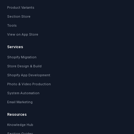
Product Variants
Section Store
Tools
View on App Store
Services
Shopify Migration
Store Design & Build
Shopify App Development
Photo & Video Production
System Automation
Email Marketing
Resources
Knowledge Hub
Section Guides