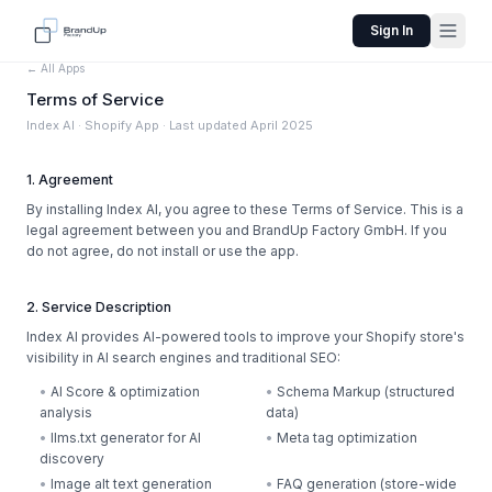
Sign In
← All Apps
Terms of Service
Index AI · Shopify App · Last updated April 2025
1. Agreement
By installing Index AI, you agree to these Terms of Service. This is a
legal agreement between you and BrandUp Factory GmbH. If you
do not agree, do not install or use the app.
2. Service Description
Index AI provides AI-powered tools to improve your Shopify store's
visibility in AI search engines and traditional SEO:
•
AI Score & optimization
•
Schema Markup (structured
analysis
data)
•
llms.txt generator for AI
•
Meta tag optimization
discovery
•
Image alt text generation
•
FAQ generation (store-wide