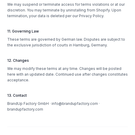
We may suspend or terminate access for terms violations or at our
discretion. You may terminate by uninstalling from Shopify. Upon
termination, your data is deleted per our Privacy Policy.
11. Governing Law
These terms are governed by German law. Disputes are subject to
the exclusive jurisdiction of courts in Hamburg, Germany.
12. Changes
We may modify these terms at any time. Changes will be posted
here with an updated date. Continued use after changes constitutes
acceptance.
13. Contact
BrandUp Factory GmbH · info@brandupfactory.com ·
brandupfactory.com