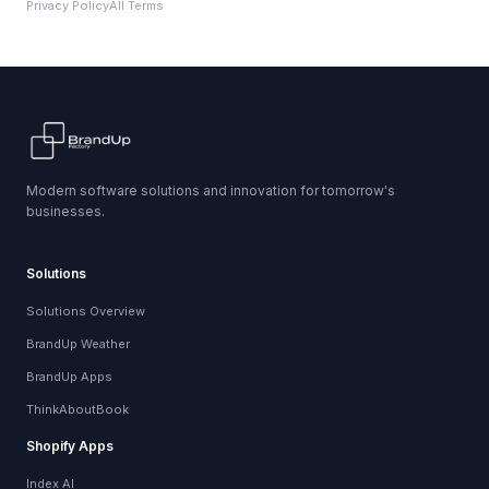
Privacy Policy
All Terms
Modern software solutions and innovation for tomorrow's
businesses.
Solutions
Solutions Overview
BrandUp Weather
BrandUp Apps
ThinkAboutBook
Shopify Apps
Index AI